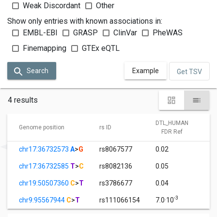
Weak Discordant
Other
Show only entries with known associations in:
EMBL-EBI
GRASP
ClinVar
PheWAS
Finemapping
GTEx eQTL
Search
Example
Get TSV
4 results
DTL_HUMAN
D
Genome position
rs ID
FDR Ref
chr17:36732573
A
>
G
rs8067577
0.02
1
chr17:36732585
T
>
C
rs8082136
0.05
1
chr19:50507360
C
>
T
rs3786677
0.04
1
-3
chr9:95567944
C
>
T
rs111066154
7.0·10
1