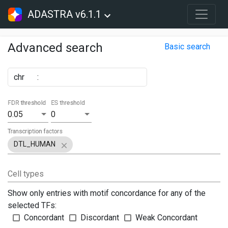
ADASTRA v6.1.1
Advanced search
Basic search
chr
:
FDR threshold
ES threshold
0.05
0
Transcription factors
DTL_HUMAN
Cell types
Show only entries with motif concordance for any of the
selected TFs:
Concordant
Discordant
Weak Concordant