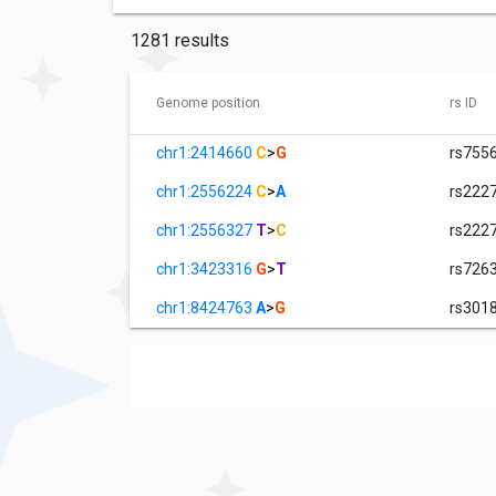
1281 results
Genome position
rs ID
chr1:2414660
C
>
G
rs755
chr1:2556224
C
>
A
rs222
chr1:2556327
T
>
C
rs222
chr1:3423316
G
>
T
rs726
chr1:8424763
A
>
G
rs301