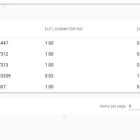
ELF1_HUMAN FDR Ref
E
6447
1.00
0
7312
1.00
0
7313
1.00
0
33339
0.05
1
807
1.00
0
Items per page:
5