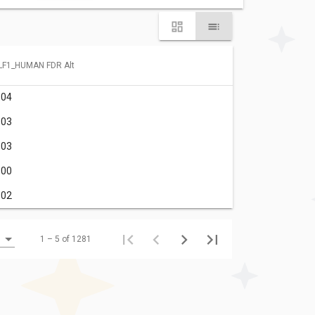
LF1_HUMAN FDR Alt
.04
.03
.03
.00
.02
1 – 5 of 1281