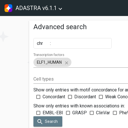
ADASTRA v6.1.1
Advanced search
chr
:
Transcription factors
ELF1_HUMAN
Cell types
Show only entries with motif concordance for a
Concordant
Discordant
Weak Conc
Show only entries with known associations in:
EMBL-EBI
GRASP
ClinVar
Phe
Search