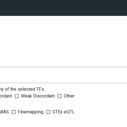
ny of the selected TFs:
ordant
Weak Discordant
Other
WAS
Finemapping
GTEx eQTL