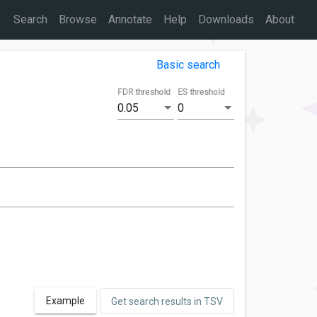
Search
Browse
Annotate
Help
Downloads
About
Basic search
FDR threshold
ES threshold
0.05
0
Example
Get search results in TSV