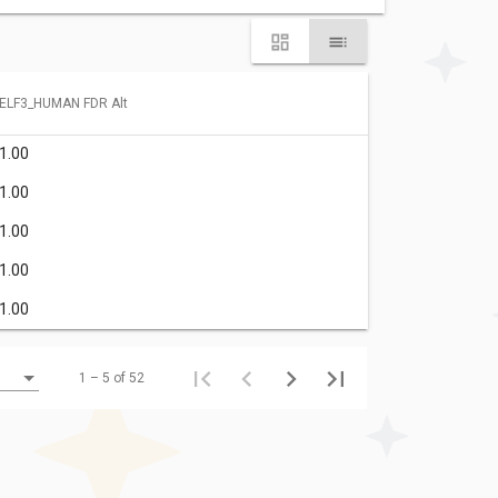
ELF3_HUMAN FDR Alt
1.00
1.00
1.00
1.00
1.00
1 – 5 of 52