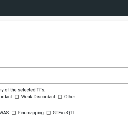
ny of the selected TFs:
ordant
Weak Discordant
Other
WAS
Finemapping
GTEx eQTL