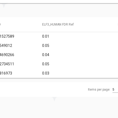
D
ELF3_HUMAN FDR Ref
61527589
0.01
7549012
0.05
34690266
0.04
12734511
0.05
2816973
0.03
Items per page:
5