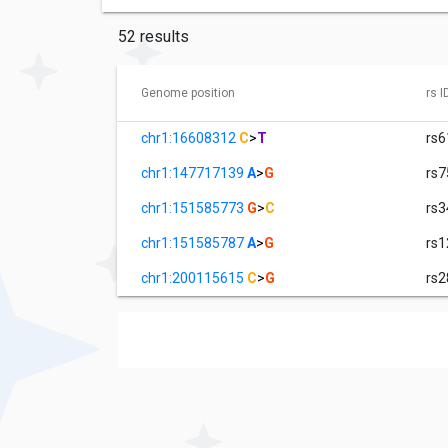
52 results
Genome position
rs I
chr1:16608312
C
>
T
rs
chr1:147717139
A
>
G
rs
chr1:151585773
G
>
C
rs
chr1:151585787
A
>
G
rs
chr1:200115615
C
>
G
rs