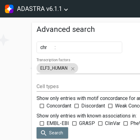
ADASTRA v6.1.1
Advanced search
chr
:
Transcription factors
ELF3_HUMAN
Cell types
Show only entries with motif concordance for a
Concordant
Discordant
Weak Conc
Show only entries with known associations in:
EMBL-EBI
GRASP
ClinVar
Phe
Search