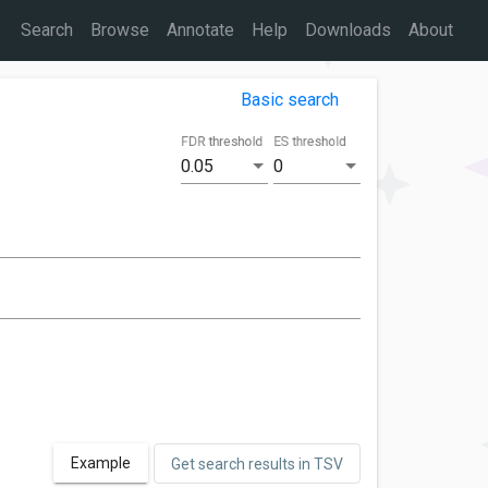
Search
Browse
Annotate
Help
Downloads
About
Basic search
FDR threshold
ES threshold
0.05
0
Example
Get search results in TSV