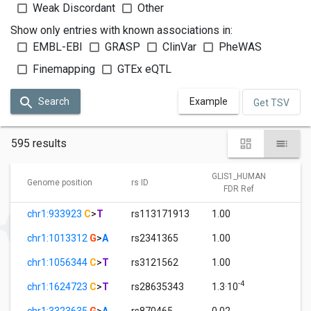
Weak Discordant
Other
Show only entries with known associations in:
EMBL-EBI
GRASP
ClinVar
PheWAS
Finemapping
GTEx eQTL
Search
Example
Get TSV
595 results
GLIS1_HUMAN
GL
Genome position
rs ID
FDR Ref
chr1:933923
C
>
T
rs113171913
1.00
8.
chr1:1013312
G
>
A
rs2341365
1.00
9.
chr1:1056344
C
>
T
rs3121562
1.00
0.
-4
chr1:1624723
C
>
T
rs28635343
1.3·10
0.
chr1:3323635
G
>
A
rs870465
0.02
1.