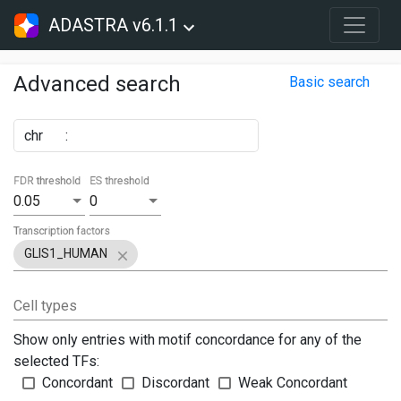
ADASTRA v6.1.1
Advanced search
Basic search
chr
:
FDR threshold
ES threshold
0.05
0
Transcription factors
GLIS1_HUMAN
Cell types
Show only entries with motif concordance for any of the
selected TFs:
Concordant
Discordant
Weak Concordant