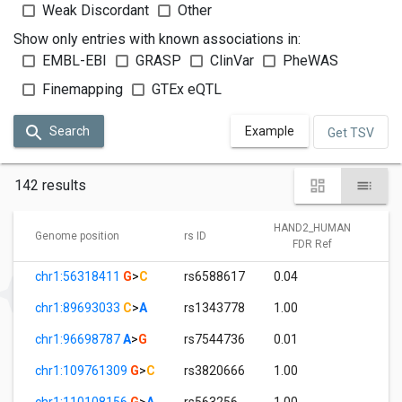
Weak Discordant
Other
Show only entries with known associations in:
EMBL-EBI
GRASP
ClinVar
PheWAS
Finemapping
GTEx eQTL
Search
Example
Get TSV
142 results
HAND2_HUMAN
Genome position
rs ID
FDR Ref
chr1:56318411
G
>
C
rs6588617
0.04
1
chr1:89693033
C
>
A
rs1343778
1.00
0
chr1:96698787
A
>
G
rs7544736
0.01
1
chr1:109761309
G
>
C
rs3820666
1.00
3
chr1:110108156
G
>
A
rs563256
1.00
3