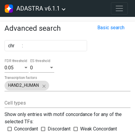
ADASTRA v6.1.1
Advanced search
Basic search
chr
:
FDR threshold
ES threshold
0.05
0
Transcription factors
HAND2_HUMAN
Cell types
Show only entries with motif concordance for any of the
selected TFs:
Concordant
Discordant
Weak Concordant