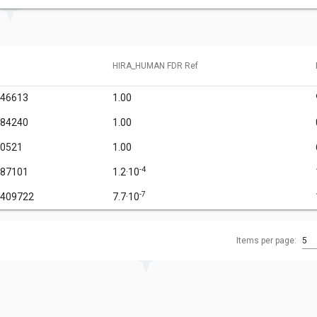
HIRA_HUMAN FDR Ref
946613
1.00
584240
1.00
90521
1.00
-4
787101
1.2·10
-7
3409722
7.7·10
Items per page:
5