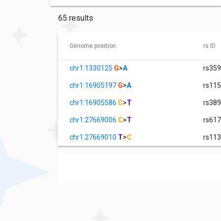
65 results
Genome position
rs ID
chr1:1330125
G
>
A
rs35
chr1:16905197
G
>
A
rs11
chr1:16905586
C
>
T
rs38
chr1:27669006
C
>
T
rs61
chr1:27669010
T
>
C
rs11