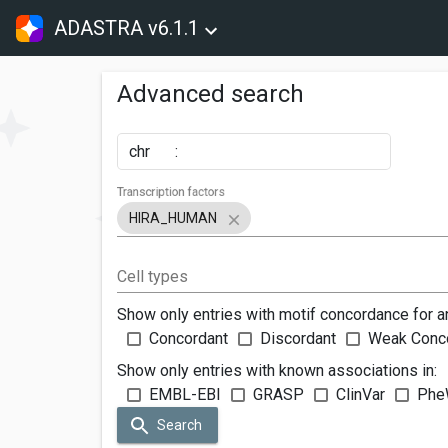
ADASTRA v6.1.1
Advanced search
chr
:
Transcription factors
HIRA_HUMAN
Cell types
Show only entries with motif concordance for a
Concordant
Discordant
Weak Conc
Show only entries with known associations in:
EMBL-EBI
GRASP
ClinVar
Phe
Search