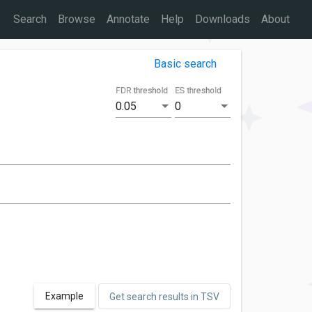
Search
Browse
Annotate
Help
Downloads
About
Basic search
FDR threshold
ES threshold
0.05
0
Example
Get search results in TSV