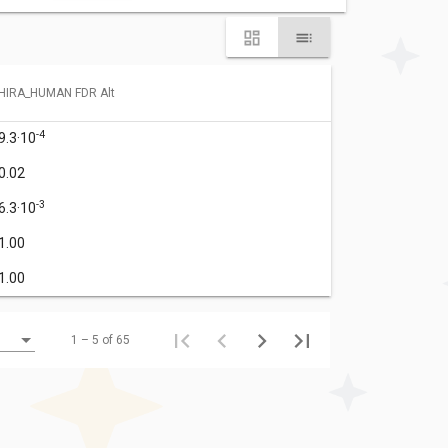
HIRA_HUMAN FDR Alt
-4
9.3·10
0.02
-3
6.3·10
1.00
1.00
1 – 5 of 65