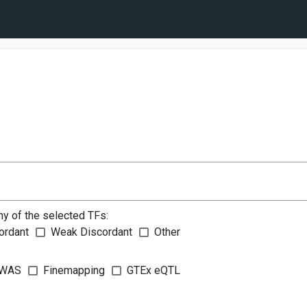
ny of the selected TFs:
ordant
Weak Discordant
Other
WAS
Finemapping
GTEx eQTL