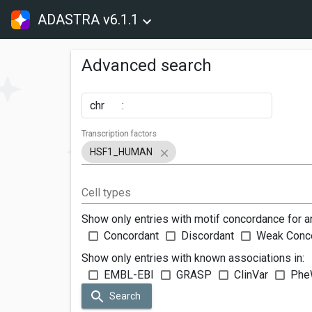
ADASTRA v6.1.1
Advanced search
chr
:
Transcription factors
HSF1_HUMAN
Cell types
Show only entries with motif concordance for a
Concordant
Discordant
Weak Conc
Show only entries with known associations in:
EMBL-EBI
GRASP
ClinVar
Phe
Search