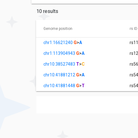
10 results
Genome position
rs ID
chr1:16621240
G
>
A
rs1
chr1:113904943
G
>
A
rs1
chr10:38527483
T
>
C
rs5
chr10:41881212
G
>
A
rs5
chr10:41881448
G
>
T
rs5