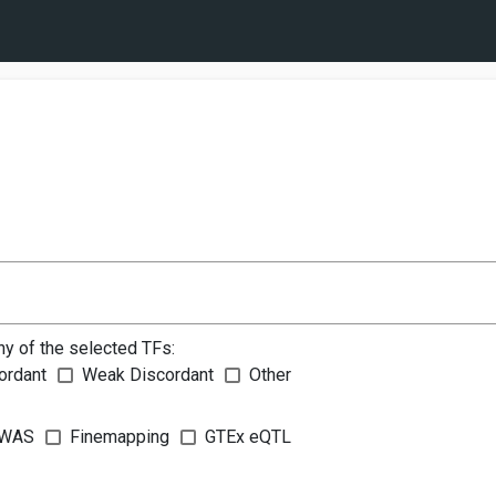
ny of the selected TFs:
ordant
Weak Discordant
Other
WAS
Finemapping
GTEx eQTL