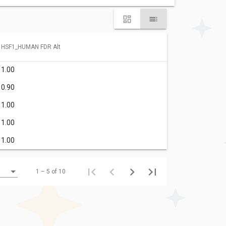
HSF1_HUMAN FDR Alt
1.00
0.90
1.00
1.00
1.00
1 – 5 of 10