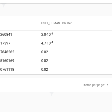
HSF1_HUMAN FDR Ref
-3
1260841
2.0·10
-4
217397
4.7·10
67848262
0.02
45160169
0.02
40761118
0.02
Items per page:
5