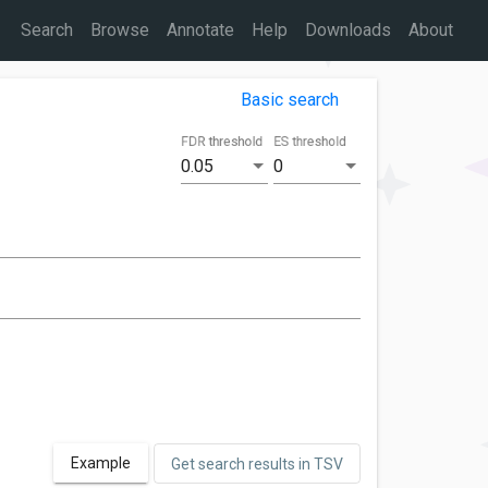
Search
Browse
Annotate
Help
Downloads
About
Basic search
FDR threshold
ES threshold
0.05
0
Example
Get search results in TSV