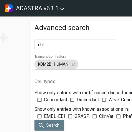
ADASTRA v6.1.1
Advanced search
chr
:
Transcription factors
KDM2B_HUMAN
Cell types
Show only entries with motif concordance for a
Concordant
Discordant
Weak Conc
Show only entries with known associations in:
EMBL-EBI
GRASP
ClinVar
Phe
Search