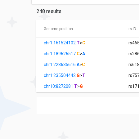
248 results
Genome position
rs ID
chr1:161524102
T
>
C
rs46
chr1:189626517
C
>
A
rs28
chr1:228635616
A
>
C
rs61
chr1:235504442
G
>
T
rs75
chr10:8272081
T
>
G
rs17