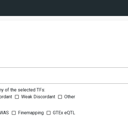
ny of the selected TFs:
ordant
Weak Discordant
Other
WAS
Finemapping
GTEx eQTL