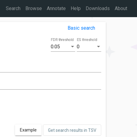
Search
Browse
Annotate
Help
Downloads
About
Basic search
FDR threshold
ES threshold
0.05
0
Example
Get search results in TSV