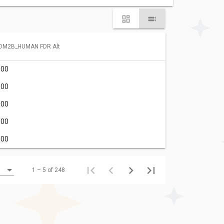
DM2B_HUMAN FDR Alt
.00
.00
.00
.00
.00
1 – 5 of 248