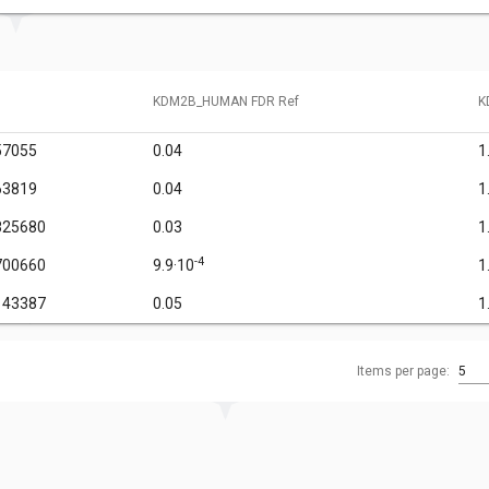
KDM2B_HUMAN FDR Ref
K
57055
0.04
1
63819
0.04
1
825680
0.03
1
-4
700660
9.9·10
1
143387
0.05
1
Items per page:
5