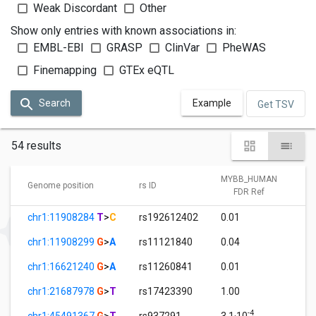
Weak Discordant
Other
Show only entries with known associations in:
EMBL-EBI
GRASP
ClinVar
PheWAS
Finemapping
GTEx eQTL
Search
Example
Get TSV
54 results
MYBB_HUMAN
Genome position
rs ID
FDR Ref
chr1:11908284
T
>
C
rs192612402
0.01
chr1:11908299
G
>
A
rs11121840
0.04
chr1:16621240
G
>
A
rs11260841
0.01
chr1:21687978
G
>
T
rs17423390
1.00
-4
chr1:45491367
G
>
T
rs937291
3.1·10