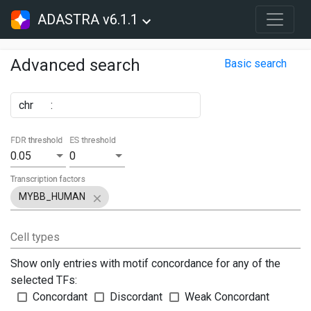
ADASTRA v6.1.1
Advanced search
Basic search
chr
:
FDR threshold
ES threshold
0.05
0
Transcription factors
MYBB_HUMAN
Cell types
Show only entries with motif concordance for any of the
selected TFs:
Concordant
Discordant
Weak Concordant