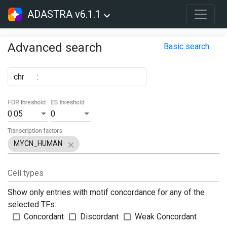
ADASTRA v6.1.1
Advanced search
Basic search
chr
:
FDR threshold
ES threshold
0.05
0
Transcription factors
MYCN_HUMAN
Cell types
Show only entries with motif concordance for any of the
selected TFs:
Concordant
Discordant
Weak Concordant