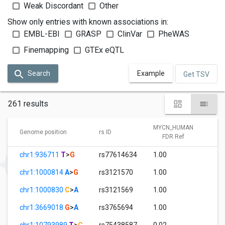
Weak Discordant
Other
Show only entries with known associations in:
EMBL-EBI
GRASP
ClinVar
PheWAS
Finemapping
GTEx eQTL
Search
Example
Get TSV
261 results
MYCN_HUMAN
M
Genome position
rs ID
FDR Ref
chr1:936711
T
>
G
rs77614634
1.00
0
chr1:1000814
A
>
G
rs3121570
1.00
2.
chr1:1000830
C
>
A
rs3121569
1.00
7.
chr1:3669018
G
>
A
rs3765694
1.00
0
chr1:10793989
T
>
C
rs75438587
0.02
1