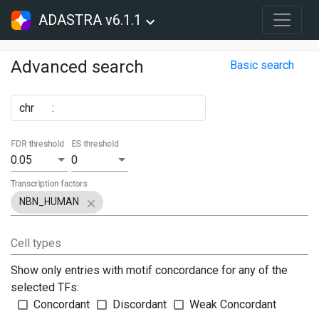
ADASTRA v6.1.1
Advanced search
Basic search
chr
:
FDR threshold
ES threshold
0.05
0
Transcription factors
NBN_HUMAN
Cell types
Show only entries with motif concordance for any of the
selected TFs:
Concordant
Discordant
Weak Concordant