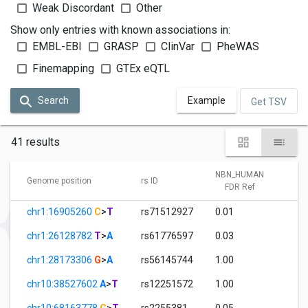
Weak Discordant
Other
Show only entries with known associations in:
EMBL-EBI
GRASP
ClinVar
PheWAS
Finemapping
GTEx eQTL
Search
Example
Get TSV
41 results
NBN_HUMAN
N
Genome position
rs ID
FDR Ref
chr1:16905260
C
>
T
rs71512927
0.01
1.
chr1:26128782
T
>
A
rs61776597
0.03
1.
chr1:28173306
G
>
A
rs56145744
1.00
0.
chr10:38527602
A
>
T
rs12251572
1.00
3.
chr10:68163778
C
>
T
rs2255381
0.05
1.