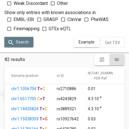
Weak Discordant
Other
Show only entries with known associations in:
EMBL-EBI
GRASP
ClinVar
PheWAS
Finemapping
GTEx eQTL
Search
Example
Get TSV
82 results
NCOA1_HUMAN
Genome position
rs ID
FDR Ref
chr1:1056704
T
>
C
rs2710886
0.01
-4
chr1:6517705
C
>
T
rs4243829
4.3·10
-4
chr1:14435824
T
>
C
rs3889321
4.3·10
chr1:15038359
T
>
G
rs10927642
0.03
chr1:15795166
T
>
C
rs6429780
0.02