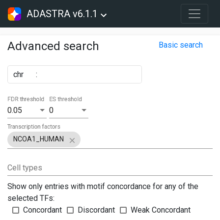
ADASTRA v6.1.1
Advanced search
Basic search
chr
:
FDR threshold
ES threshold
0.05
0
Transcription factors
NCOA1_HUMAN
Cell types
Show only entries with motif concordance for any of the
selected TFs:
Concordant
Discordant
Weak Concordant