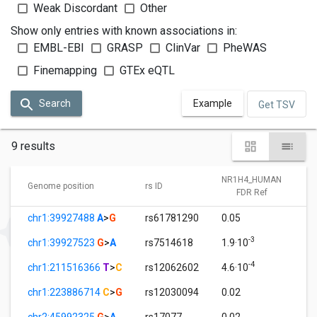
Weak Discordant
Other
Show only entries with known associations in:
EMBL-EBI
GRASP
ClinVar
PheWAS
Finemapping
GTEx eQTL
Search
Example
Get TSV
9 results
NR1H4_HUMAN
Genome position
rs ID
FDR Ref
chr1:39927488
A
>
G
rs61781290
0.05
-3
chr1:39927523
G
>
A
rs7514618
1.9·10
-4
chr1:211516366
T
>
C
rs12062602
4.6·10
chr1:223886714
C
>
G
rs12030094
0.02
chr2:45992325
G
>
A
rs17077
0.02