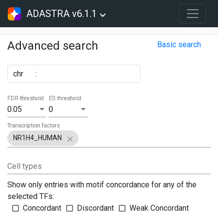
ADASTRA v6.1.1
Advanced search
Basic search
chr
:
FDR threshold
ES threshold
0.05
0
Transcription factors
NR1H4_HUMAN
Cell types
Show only entries with motif concordance for any of the
selected TFs:
Concordant
Discordant
Weak Concordant