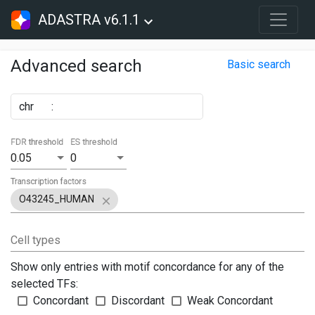
ADASTRA v6.1.1
Advanced search
Basic search
chr
:
FDR threshold
ES threshold
0.05
0
Transcription factors
O43245_HUMAN
Cell types
Show only entries with motif concordance for any of the
selected TFs:
Concordant
Discordant
Weak Concordant