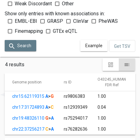
Weak Discordant
Other
Show only entries with known associations in:
EMBL-EBI
GRASP
ClinVar
PheWAS
Finemapping
GTEx eQTL
Search
Example
Get TSV
4 results
O43245_HUMAN
Genome position
rs ID
FDR Ref
chr15:62119315
A
>
G
rs9806383
1.00
chr17:31724893
A
>
C
rs12939349
0.04
chr19:48326110
G
>
A
rs75294017
1.00
chr22:37256217
C
>
A
rs76282636
1.00