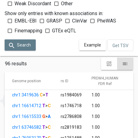
Weak Discordant
Other
Show only entries with known associations in:
EMBL-EBI
GRASP
ClinVar
PheWAS
Finemapping
GTEx eQTL
Search
Example
Get TSV
96 results
PRDM4_HUMAN
P
Genome position
rs ID
FDR Ref
chr1:3419636
C
>
T
rs1984069
1.00
3.
chr1:16614712
T
>
C
rs1746718
1.00
3.
chr1:16615533
G
>
A
rs2786808
1.00
7.
chr1:63746582
T
>
C
rs2819183
1.00
0.
chr1:76053170
T
>
C
rs1251488
1.00
0.