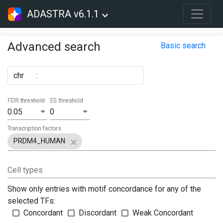
ADASTRA v6.1.1
Advanced search
Basic search
chr
:
FDR threshold
ES threshold
0.05
0
Transcription factors
PRDM4_HUMAN
Cell types
Show only entries with motif concordance for any of the
selected TFs:
Concordant
Discordant
Weak Concordant