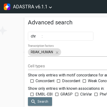
ADASTRA v6.1.1
Advanced search
chr
:
Transcription factors
RBAK_HUMAN
Cell types
Show only entries with motif concordance for a
Concordant
Discordant
Weak Conc
Show only entries with known associations in:
EMBL-EBI
GRASP
ClinVar
Phe
Search