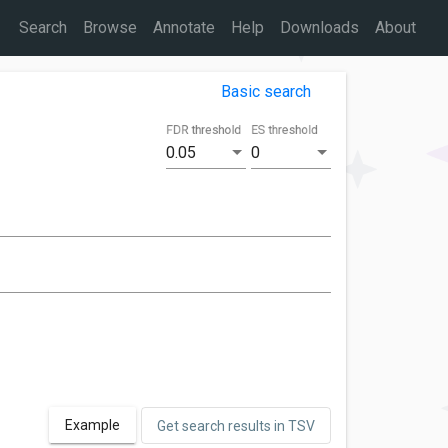
Search
Browse
Annotate
Help
Downloads
About
Basic search
FDR threshold
ES threshold
0.05
0
Example
Get search results in TSV