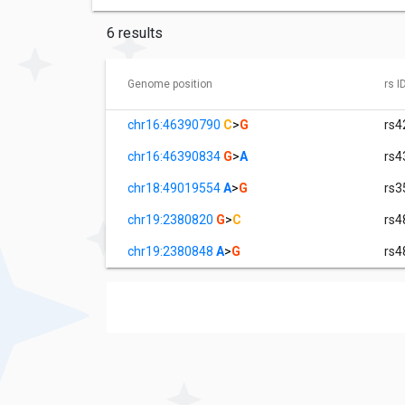
6 results
Genome position
rs I
chr16:46390790
C
>
G
rs4
chr16:46390834
G
>
A
rs4
chr18:49019554
A
>
G
rs3
chr19:2380820
G
>
C
rs4
chr19:2380848
A
>
G
rs4