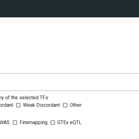
ny of the selected TFs:
ordant
Weak Discordant
Other
WAS
Finemapping
GTEx eQTL