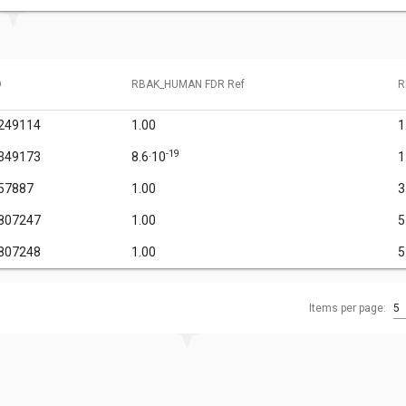
D
RBAK_HUMAN FDR Ref
R
249114
1.00
1
-19
349173
8.6·10
1
57887
1.00
3
807247
1.00
5
807248
1.00
5
Items per page:
5