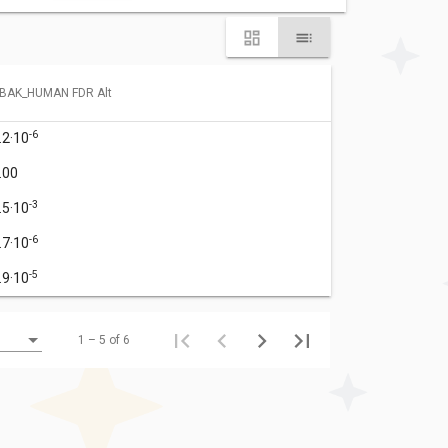
BAK_HUMAN FDR Alt
-6
.2·10
.00
-3
.5·10
-6
.7·10
-5
.9·10
1 – 5 of 6