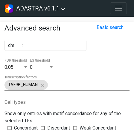
ADASTRA v6.1.1
Advanced search
Basic search
chr
:
FDR threshold
ES threshold
0.05
0
Transcription factors
TAF9B_HUMAN
Cell types
Show only entries with motif concordance for any of the
selected TFs:
Concordant
Discordant
Weak Concordant