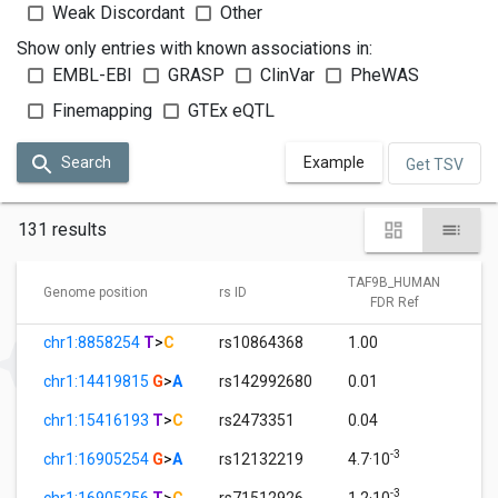
Weak Discordant
Other
Show only entries with known associations in:
EMBL-EBI
GRASP
ClinVar
PheWAS
Finemapping
GTEx eQTL
Search
Example
Get TSV
131 results
TAF9B_HUMAN
Genome position
rs ID
FDR Ref
chr1:8858254
T
>
C
rs10864368
1.00
chr1:14419815
G
>
A
rs142992680
0.01
chr1:15416193
T
>
C
rs2473351
0.04
-3
chr1:16905254
G
>
A
rs12132219
4.7·10
-3
chr1:16905256
T
>
C
rs71512926
1.2·10