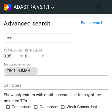
ADASTRA v6.1.1
Advanced search
Basic search
chr
:
FDR threshold
ES threshold
0.05
0
Transcription factors
TBG1_HUMAN
Cell types
Show only entries with motif concordance for any of the
selected TFs:
Concordant
Discordant
Weak Concordant