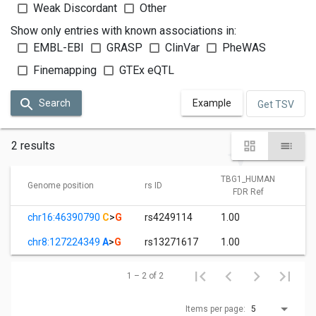
Weak Discordant
Other
Show only entries with known associations in:
EMBL-EBI
GRASP
ClinVar
PheWAS
Finemapping
GTEx eQTL
Search
Example
Get TSV
2 results
TBG1_HUMAN
T
Genome position
rs ID
FDR Ref
chr16:46390790
C
>
G
rs4249114
1.00
6
chr8:127224349
A
>
G
rs13271617
1.00
3
1 – 2 of 2
Items per page:
5