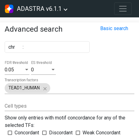
ADASTRA v6.1.1
Advanced search
Basic search
chr
:
FDR threshold
ES threshold
0.05
0
Transcription factors
TEAD1_HUMAN
Cell types
Show only entries with motif concordance for any of the
selected TFs:
Concordant
Discordant
Weak Concordant