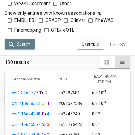
Weak Discordant
Other
Show only entries with known associations in:
EMBL-EBI
GRASP
ClinVar
PheWAS
Finemapping
GTEx eQTL
Search
Example
Get TSV
130 results
TEAD1_HUMAN
T
Genome position
rs ID
FDR Ref
-3
chr1:3460779
T
>
C
rs2487681
6.3·10
1
-3
chr1:16608312
C
>
T
rs61527589
6.8·10
1
chr1:16624288
T
>
A
rs2246249
0.02
1
chr1:16645367
A
>
G
rs10796422
0.01
1
chr1:85147185
A
>
G
rs6576756
1.00
0