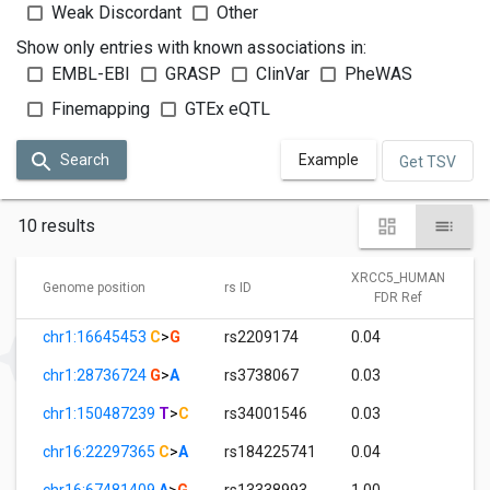
Weak Discordant
Other
Show only entries with known associations in:
EMBL-EBI
GRASP
ClinVar
PheWAS
Finemapping
GTEx eQTL
Search
Example
Get TSV
10 results
XRCC5_HUMAN
Genome position
rs ID
FDR Ref
chr1:16645453
C
>
G
rs2209174
0.04
chr1:28736724
G
>
A
rs3738067
0.03
chr1:150487239
T
>
C
rs34001546
0.03
chr16:22297365
C
>
A
rs184225741
0.04
chr16:67481409
A
>
G
rs13338993
1.00