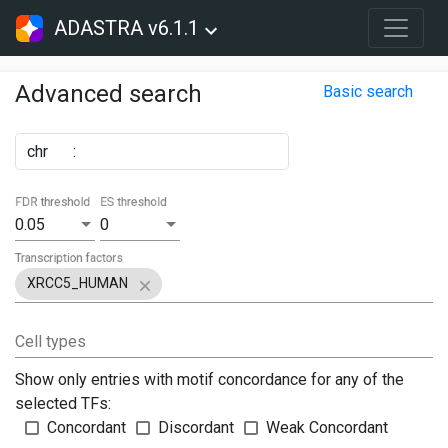
ADASTRA v6.1.1
Advanced search
Basic search
chr
:
FDR threshold
ES threshold
0.05
0
Transcription factors
XRCC5_HUMAN
Cell types
Show only entries with motif concordance for any of the
selected TFs:
Concordant
Discordant
Weak Concordant