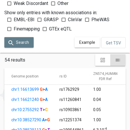
Weak Discordant
Other
Show only entries with known associations in:
EMBL-EBI
GRASP
ClinVar
PheWAS
Finemapping
GTEx eQTL
Search
Example
Get TSV
54 results
ZN574_HUMAN
Genome position
rs ID
FDR Ref
chr1:16613699
G
>
A
rs1762929
1.00
chr1:16621240
G
>
A
rs11260841
0.04
chr10:2755292
T
>
C
rs10903861
0.05
chr10:38527290
A
>
G
rs12251374
1.00
-4
chr10:38529113
G
>
T
rs199544861
6.3·10