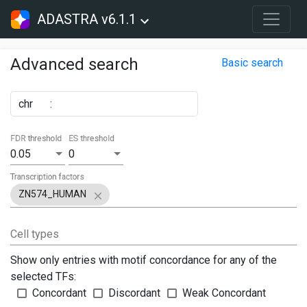
ADASTRA v6.1.1
Advanced search
Basic search
chr
:
FDR threshold
ES threshold
0.05
0
Transcription factors
ZN574_HUMAN
Cell types
Show only entries with motif concordance for any of the
selected TFs:
Concordant
Discordant
Weak Concordant