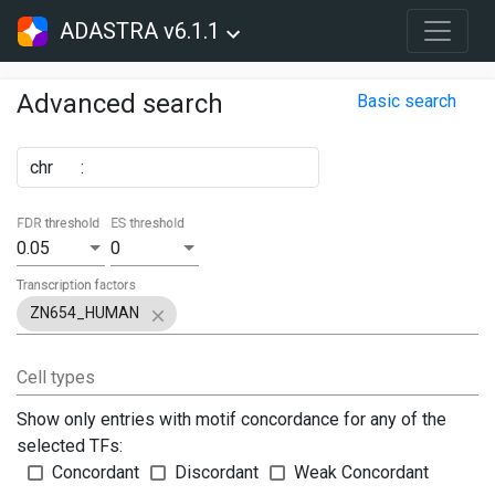
ADASTRA v6.1.1
Advanced search
Basic search
chr
:
FDR threshold
ES threshold
0.05
0
Transcription factors
ZN654_HUMAN
Cell types
Show only entries with motif concordance for any of the
selected TFs:
Concordant
Discordant
Weak Concordant