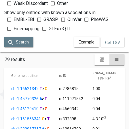
Weak Discordant
Other
Show only entries with known associations in:
EMBL-EBI
GRASP
ClinVar
PheWAS
Finemapping
GTEx eQTL
Search
Example
Get TSV
79 results
ZN654_HUMAN
Genome position
rs ID
FDR Ref
chr1:16621342
T
>
C
rs2786815
1.00
chr1:45770326
A
>
T
rs111971542
0.04
chr1:46129410
T
>
G
rs4660342
0.04
-3
chr1:161566341
C
>
T
rs332398
4.3·10
chr1:230917317
A
>
G
rs10864790
0.01