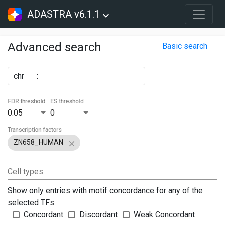
ADASTRA v6.1.1
Advanced search
Basic search
chr
:
FDR threshold
ES threshold
0.05
0
Transcription factors
ZN658_HUMAN
Cell types
Show only entries with motif concordance for any of the
selected TFs:
Concordant
Discordant
Weak Concordant