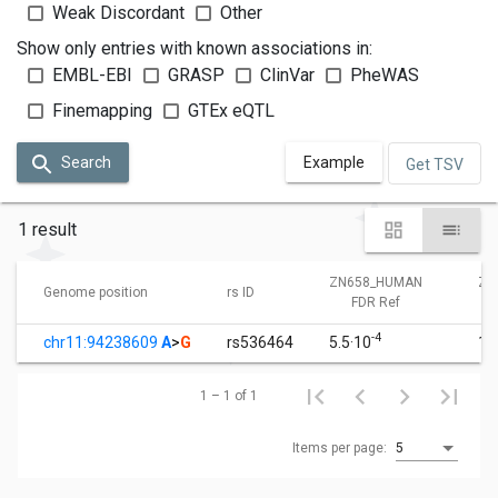
Weak Discordant
Other
Show only entries with known associations in:
EMBL-EBI
GRASP
ClinVar
PheWAS
Finemapping
GTEx eQTL
Search
Example
Get TSV
1 result
ZN658_HUMAN
ZN
Genome position
rs ID
FDR Ref
-4
chr11:94238609
A
>
G
rs536464
5.5·10
1.
1 – 1 of 1
Items per page:
5