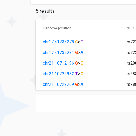
5 results
Genome position
rs ID
chr17:41735278
C
>
T
rs72
chr17:41735281
G
>
A
rs72
chr21:10712196
G
>
C
rs28
chr21:10725982
T
>
C
rs28
chr21:10729269
G
>
A
rs28