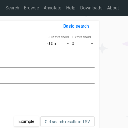
Search
Browse
Annotate
Help
Downloads
About
Basic search
FDR threshold
ES threshold
0.05
0
Example
Get search results in TSV