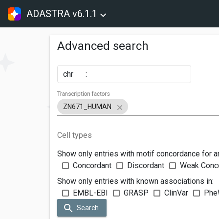
ADASTRA v6.1.1
Advanced search
chr
:
Transcription factors
ZN671_HUMAN
Cell types
Show only entries with motif concordance for a
Concordant
Discordant
Weak Conc
Show only entries with known associations in:
EMBL-EBI
GRASP
ClinVar
Phe
Search