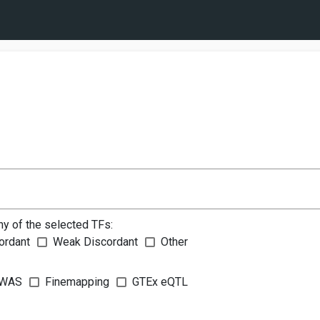
ny of the selected TFs:
ordant
Weak Discordant
Other
WAS
Finemapping
GTEx eQTL