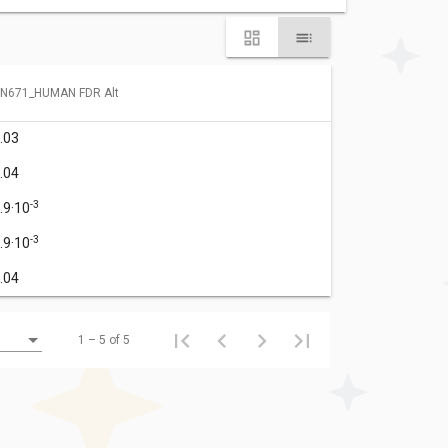
N671_HUMAN FDR Alt
.03
.04
-3
.9·10
-3
.9·10
.04
1 – 5 of 5