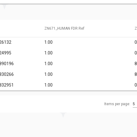
ZN671_HUMAN FDR Ref
Z
26132
1.00
0
24995
1.00
0
890196
1.00
8
830266
1.00
8
832951
1.00
0
Items per page:
5