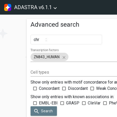
ADASTRA v6.1.1
Advanced search
chr
:
Transcription factors
ZN843_HUMAN
Cell types
Show only entries with motif concordance for a
Concordant
Discordant
Weak Conc
Show only entries with known associations in:
EMBL-EBI
GRASP
ClinVar
Phe
Search