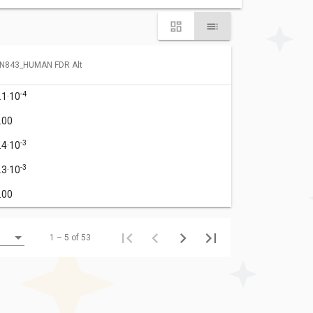
N843_HUMAN FDR Alt
-4
.1·10
.00
-3
.4·10
-3
.3·10
.00
1 – 5 of 53