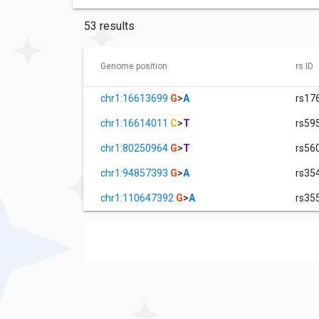
53 results
Genome position
rs ID
chr1:16613699
G
>
A
rs17
chr1:16614011
C
>
T
rs59
chr1:80250964
G
>
T
rs56
chr1:94857393
G
>
A
rs35
chr1:110647392
G
>
A
rs35