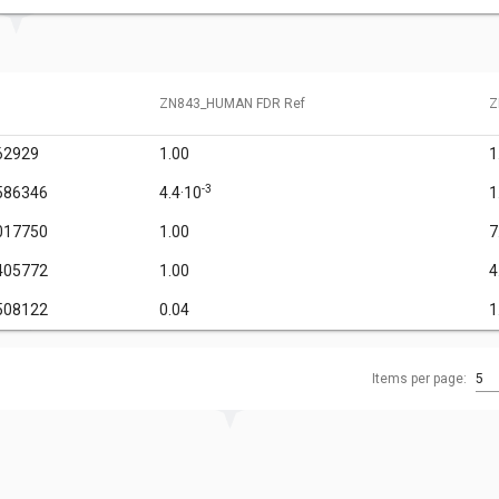
ZN843_HUMAN FDR Ref
Z
62929
1.00
1
-3
586346
4.4·10
1
017750
1.00
7
405772
1.00
4
508122
0.04
1
Items per page:
5