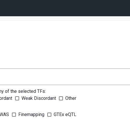
ny of the selected TFs:
ordant
Weak Discordant
Other
WAS
Finemapping
GTEx eQTL