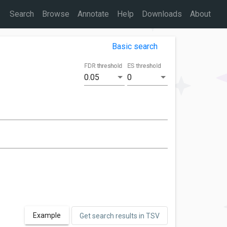
Search
Browse
Annotate
Help
Downloads
About
Basic search
FDR threshold
ES threshold
0.05
0
Example
Get search results in TSV