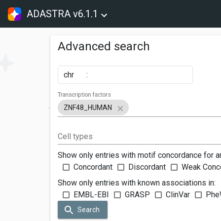
ADASTRA v6.1.1
Advanced search
chr
:
Transcription factors
ZNF48_HUMAN
Cell types
Show only entries with motif concordance for a
Concordant
Discordant
Weak Conc
Show only entries with known associations in:
EMBL-EBI
GRASP
ClinVar
Phe
Search