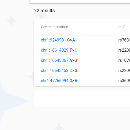
22 results
Genome position
rs ID
chr1:9249981
G
>
A
rs763
chr1:16614029
T
>
C
rs220
chr1:16645367
A
>
G
rs107
chr1:16645453
C
>
G
rs220
chr1:47766994
G
>
A
rs360