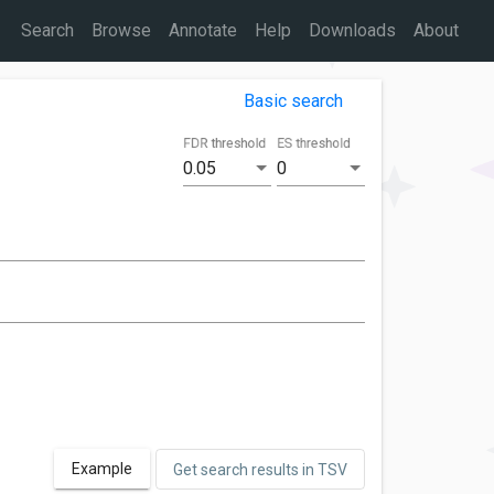
Search
Browse
Annotate
Help
Downloads
About
Basic search
FDR threshold
ES threshold
0.05
0
Example
Get search results in TSV