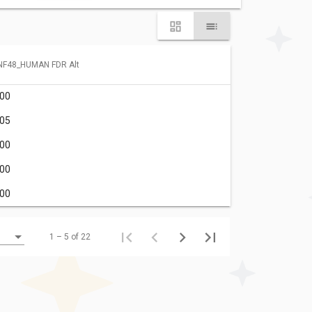
NF48_HUMAN FDR Alt
.00
.05
.00
.00
.00
1 – 5 of 22