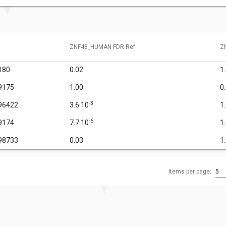
ZNF48_HUMAN FDR Ref
Z
180
0.02
1
9175
1.00
0
-3
96422
3.6·10
1
-6
9174
7.7·10
1
98733
0.03
1
Items per page:
5