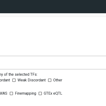
ny of the selected TFs:
ordant
Weak Discordant
Other
WAS
Finemapping
GTEx eQTL