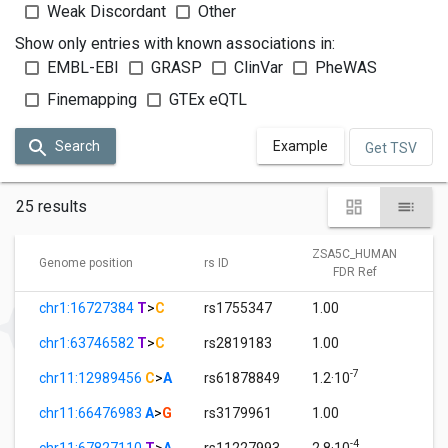
Weak Discordant
Other
Show only entries with known associations in:
EMBL-EBI
GRASP
ClinVar
PheWAS
Finemapping
GTEx eQTL
Search
Example
Get TSV
25 results
ZSA5C_HUMAN
Genome position
rs ID
FDR Ref
chr1:16727384
T
>
C
rs1755347
1.00
chr1:63746582
T
>
C
rs2819183
1.00
-7
chr11:12989456
C
>
A
rs61878849
1.2·10
chr11:66476983
A
>
G
rs3179961
1.00
-4
chr11:67827110
T
>
A
rs11227993
2.8·10