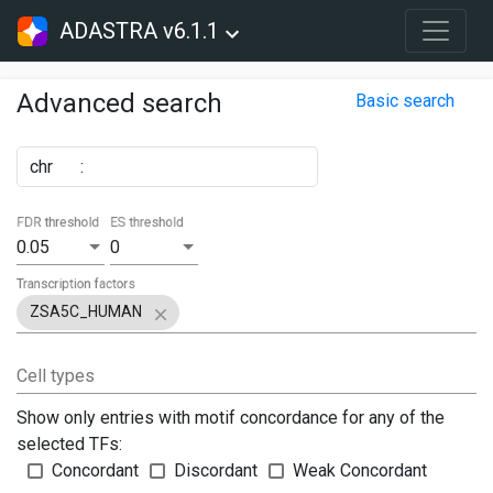
ADASTRA v6.1.1
Advanced search
Basic search
chr
:
FDR threshold
ES threshold
0.05
0
Transcription factors
ZSA5C_HUMAN
Cell types
Show only entries with motif concordance for any of the
selected TFs:
Concordant
Discordant
Weak Concordant