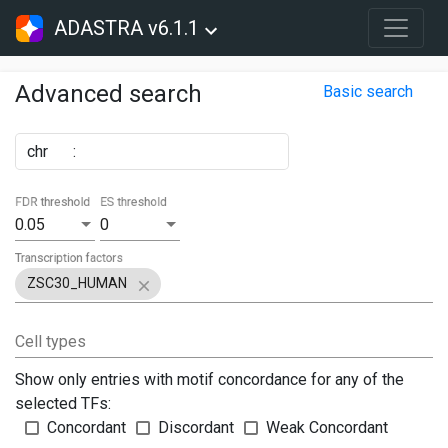
ADASTRA v6.1.1
Advanced search
Basic search
chr
:
FDR threshold
ES threshold
0.05
0
Transcription factors
ZSC30_HUMAN
Cell types
Show only entries with motif concordance for any of the
selected TFs:
Concordant
Discordant
Weak Concordant