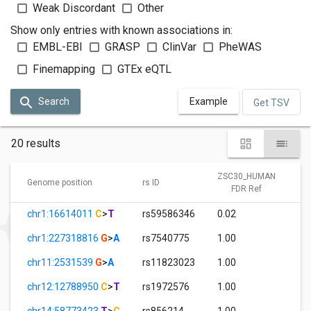
Weak Discordant
Other
Show only entries with known associations in:
EMBL-EBI
GRASP
ClinVar
PheWAS
Finemapping
GTEx eQTL
Search
Example
Get TSV
20 results
ZSC30_HUMAN
Genome position
rs ID
FDR Ref
chr1:16614011
C
>
T
rs59586346
0.02
chr1:227318816
G
>
A
rs7540775
1.00
chr11:2531539
G
>
A
rs11823023
1.00
chr12:12788950
C
>
T
rs1972576
1.00
chr14:58773423
T
>
C
rs856214
1.00