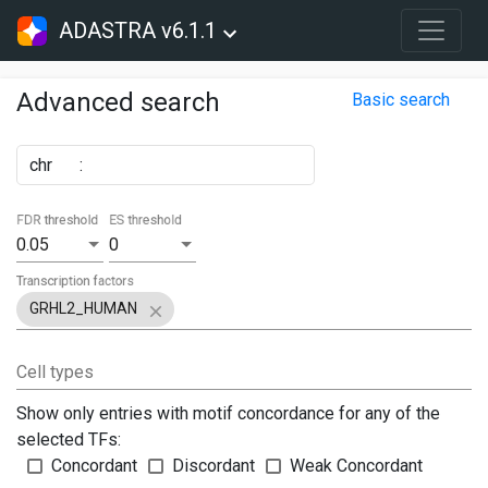
ADASTRA v6.1.1
Advanced search
Basic search
chr
:
FDR threshold
ES threshold
0.05
0
Transcription factors
GRHL2_HUMAN
Cell types
Show only entries with motif concordance for any of the
selected TFs:
Concordant
Discordant
Weak Concordant