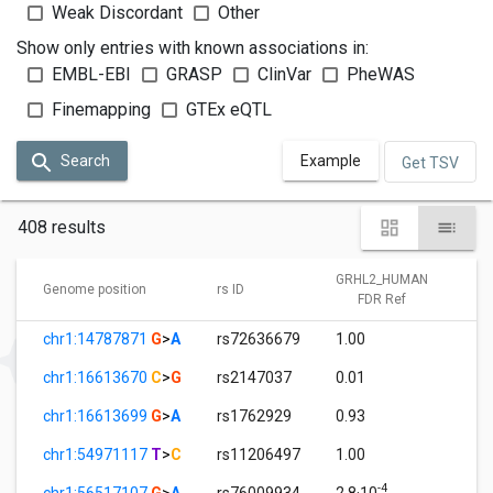
Weak Discordant
Other
Show only entries with known associations in:
EMBL-EBI
GRASP
ClinVar
PheWAS
Finemapping
GTEx eQTL
Search
Example
Get TSV
408 results
GRHL2_HUMAN
G
Genome position
rs ID
FDR Ref
chr1:14787871
G
>
A
rs72636679
1.00
9
chr1:16613670
C
>
G
rs2147037
0.01
1
chr1:16613699
G
>
A
rs1762929
0.93
0
chr1:54971117
T
>
C
rs11206497
1.00
3
-4
chr1:56517107
G
>
A
rs76009934
2.8·10
1