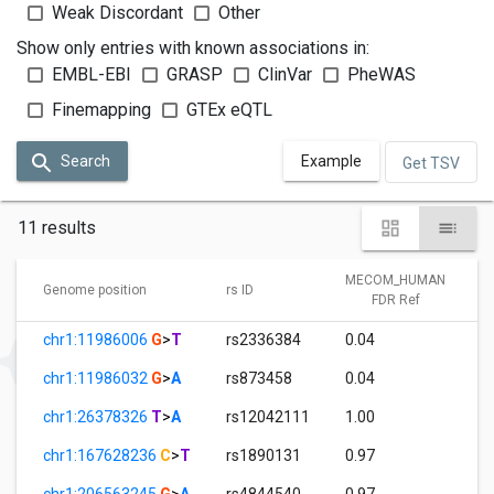
Weak Discordant
Other
Show only entries with known associations in:
EMBL-EBI
GRASP
ClinVar
PheWAS
Finemapping
GTEx eQTL
Search
Example
Get TSV
11 results
MECOM_HUMAN
Genome position
rs ID
FDR Ref
chr1:11986006
G
>
T
rs2336384
0.04
chr1:11986032
G
>
A
rs873458
0.04
chr1:26378326
T
>
A
rs12042111
1.00
chr1:167628236
C
>
T
rs1890131
0.97
chr1:206563245
G
>
A
rs4844540
0.97