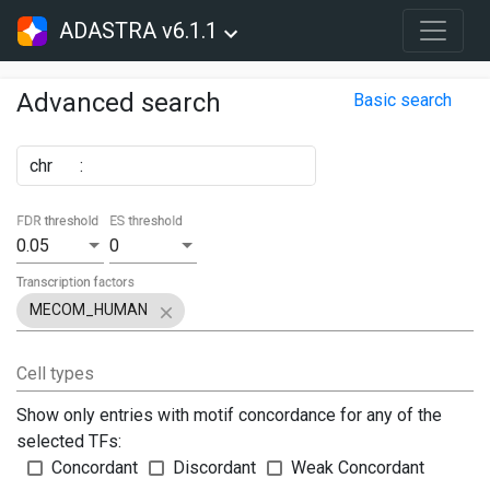
ADASTRA v6.1.1
Advanced search
Basic search
chr
:
FDR threshold
ES threshold
0.05
0
Transcription factors
MECOM_HUMAN
Cell types
Show only entries with motif concordance for any of the
selected TFs:
Concordant
Discordant
Weak Concordant