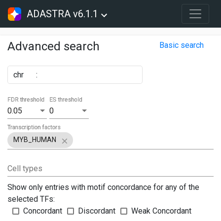
ADASTRA v6.1.1
Advanced search
Basic search
chr
:
FDR threshold
ES threshold
0.05
0
Transcription factors
MYB_HUMAN
Cell types
Show only entries with motif concordance for any of the
selected TFs:
Concordant
Discordant
Weak Concordant