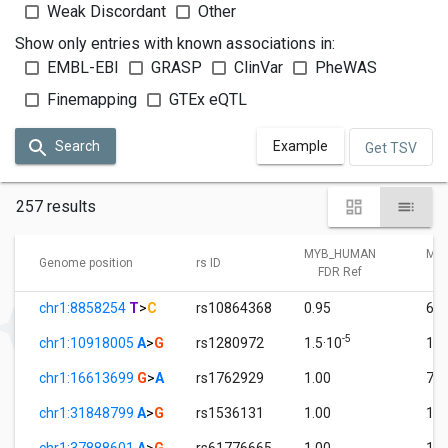
Weak Discordant
Other
Show only entries with known associations in:
EMBL-EBI
GRASP
ClinVar
PheWAS
Finemapping
GTEx eQTL
Search
Example
Get TSV
257 results
MYB_HUMAN
MY
Genome position
rs ID
FDR Ref
F
chr1:8858254
T
>
C
rs10864368
0.95
6.8
-5
chr1:10918005
A
>
G
rs1280972
1.5·10
1.0
chr1:16613699
G
>
A
rs1762929
1.00
7.5
chr1:31848799
A
>
G
rs1536131
1.00
1.0
chr1:37888601
A
>
G
rs61776665
1.00
1.0