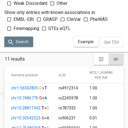
Weak Discordant
Other
Show only entries with known associations in:
EMBL-EBI
GRASP
ClinVar
PheWAS
Finemapping
GTEx eQTL
Search
Example
Get TSV
11 results
NF2L1_HUMAN
Genome position
rs ID
FDR Ref
chr1:56502805
C
>
T
rs4912314
1.00
chr10:7486776
G
>
A
rs2245978
1.00
chr10:28811942
T
>
C
rs787332
1.00
chr10:30542525
G
>
A
rs906231
0.01
chr11:75480368
T
>
C
rs55955041
1.00