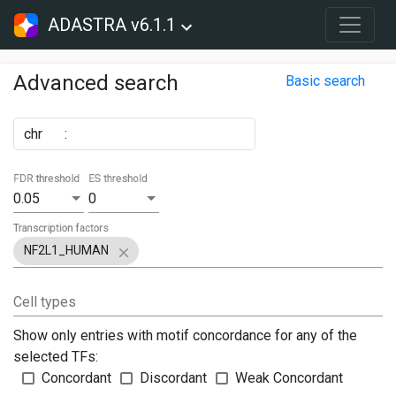
ADASTRA v6.1.1
Advanced search
Basic search
chr
:
FDR threshold
ES threshold
0.05
0
Transcription factors
NF2L1_HUMAN
Cell types
Show only entries with motif concordance for any of the
selected TFs:
Concordant
Discordant
Weak Concordant