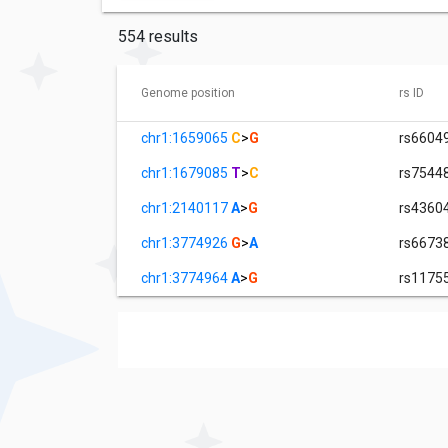
554 results
Genome position
rs ID
chr1:1659065
C
>
G
rs6604
chr1:1679085
T
>
C
rs7544
chr1:2140117
A
>
G
rs4360
chr1:3774926
G
>
A
rs6673
chr1:3774964
A
>
G
rs1175