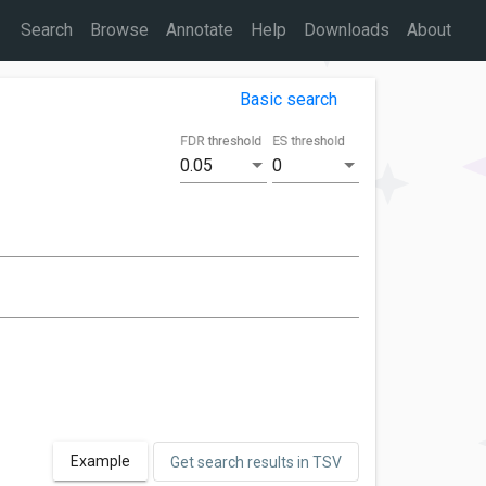
Search
Browse
Annotate
Help
Downloads
About
Basic search
FDR threshold
ES threshold
0.05
0
Example
Get search results in TSV