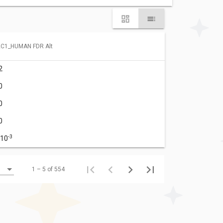
C1_HUMAN FDR Alt
2
0
0
0
-3
·10
1 – 5 of 554