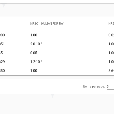
NR2C1_HUMAN FDR Ref
NR2
980
1.00
0.0
-7
851
2.0·10
1.0
45
0.05
1.0
-3
829
1.2·10
1.0
550
1.00
3.6
Items per page:
5