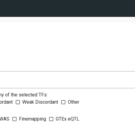
ny of the selected TFs:
ordant
Weak Discordant
Other
WAS
Finemapping
GTEx eQTL