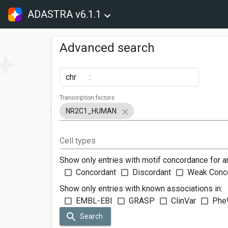
ADASTRA v6.1.1
Advanced search
chr
:
Transcription factors
NR2C1_HUMAN
Cell types
Show only entries with motif concordance for a
Concordant
Discordant
Weak Conc
Show only entries with known associations in:
EMBL-EBI
GRASP
ClinVar
Phe
Search