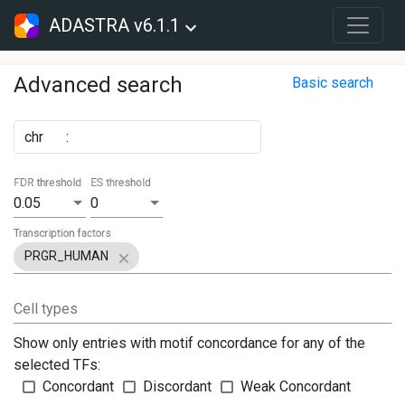
ADASTRA v6.1.1
Advanced search
Basic search
chr
:
FDR threshold
ES threshold
0.05
0
Transcription factors
PRGR_HUMAN
Cell types
Show only entries with motif concordance for any of the
selected TFs:
Concordant
Discordant
Weak Concordant