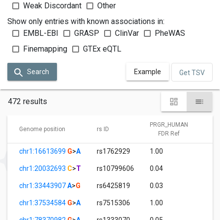
Weak Discordant
Other
Show only entries with known associations in:
EMBL-EBI
GRASP
ClinVar
PheWAS
Finemapping
GTEx eQTL
Search
Example
Get TSV
472 results
PRGR_HUMAN
P
Genome position
rs ID
FDR Ref
chr1:16613699
G
>
A
rs1762929
1.00
5.
chr1:20032693
C
>
T
rs10799606
0.04
1.
chr1:33443907
A
>
G
rs6425819
0.03
1.
chr1:37534584
G
>
A
rs7515306
1.00
7.
chr1:78370982
G
>
A
rs1333070
0.05
1.