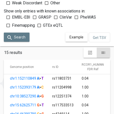
Weak Discordant
Other
Show only entries with known associations in:
EMBL-EBI
GRASP
ClinVar
PheWAS
Finemapping
GTEx eQTL
Search
Example
Get TSV
15 results
RCOR1_HUMAN
Genome position
rs ID
FDR Ref
chr1:152110849
A
>
T
rs11803731
0.04
chr1:152393179
A
>
C
rs11204998
1.00
chr10:38527290
A
>
G
rs12251374
1.00
chr15:62625711
G
>
T
rs117533513
0.04
chr16:46390790
C
>
G
rs4249114
1.00