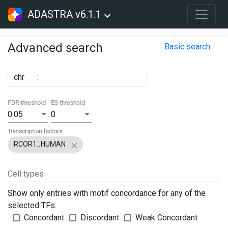
ADASTRA v6.1.1
Advanced search
Basic search
chr
:
FDR threshold
ES threshold
0.05
0
Transcription factors
RCOR1_HUMAN
Cell types
Show only entries with motif concordance for any of the
selected TFs:
Concordant
Discordant
Weak Concordant