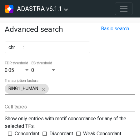
ADASTRA v6.1.1
Advanced search
Basic search
chr
:
FDR threshold
ES threshold
0.05
0
Transcription factors
RING1_HUMAN
Cell types
Show only entries with motif concordance for any of the
selected TFs:
Concordant
Discordant
Weak Concordant