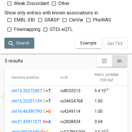
Weak Discordant
Other
Show only entries with known associations in:
EMBL-EBI
GRASP
ClinVar
PheWAS
Finemapping
GTEx eQTL
Search
Example
Get TSV
5 results
RING1_HUMAN
Genome position
rs ID
FDR Ref
-3
chr15:20272407
C
>
T
rs8032513
5.4·10
chr15:22251139
C
>
T
rs34654768
1.00
chr16:46390790
C
>
G
rs4249114
1.00
chr21:43917271
G
>
A
rs2838434
0.04
-3
chr9:39036499
G
>
C
rs537866209
3.5·10