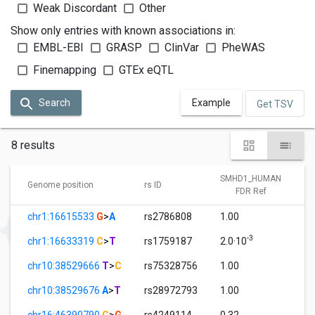
Weak Discordant
Other
Show only entries with known associations in:
EMBL-EBI
GRASP
ClinVar
PheWAS
Finemapping
GTEx eQTL
Search
Example
Get TSV
8 results
SMHD1_HUMAN
Genome position
rs ID
FDR Ref
chr1:16615533
G
>
A
rs2786808
1.00
-3
chr1:16633319
C
>
T
rs1759187
2.0·10
chr10:38529666
T
>
C
rs75328756
1.00
chr10:38529676
A
>
T
rs28972793
1.00
chr16:46390790
C
>
G
rs4249114
0.32