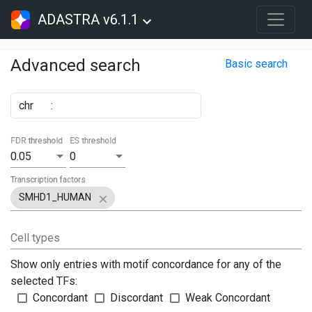
ADASTRA v6.1.1
Advanced search
Basic search
chr
:
FDR threshold
ES threshold
0.05
0
Transcription factors
SMHD1_HUMAN
Cell types
Show only entries with motif concordance for any of the
selected TFs:
Concordant
Discordant
Weak Concordant