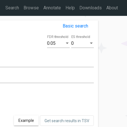
Search
Browse
Annotate
Help
Downloads
About
Basic search
FDR threshold
ES threshold
0.05
0
Example
Get search results in TSV