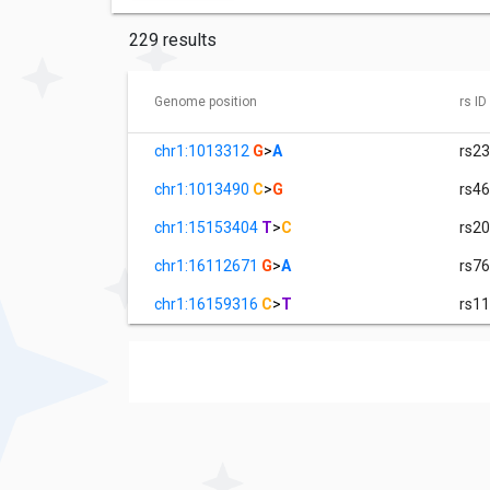
229 results
Genome position
rs ID
chr1:1013312
G
>
A
rs2
chr1:1013490
C
>
G
rs4
chr1:15153404
T
>
C
rs2
chr1:16112671
G
>
A
rs7
chr1:16159316
C
>
T
rs1