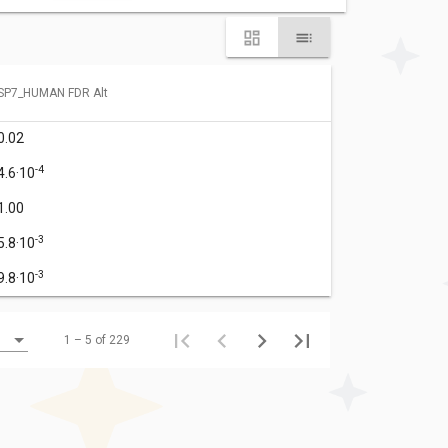
SP7_HUMAN FDR Alt
0.02
-4
4.6·10
1.00
-3
5.8·10
-3
9.8·10
1 – 5 of 229