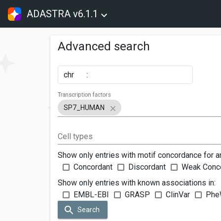
ADASTRA v6.1.1
Advanced search
chr
:
Transcription factors
SP7_HUMAN
Cell types
Show only entries with motif concordance for a
Concordant
Discordant
Weak Conc
Show only entries with known associations in:
EMBL-EBI
GRASP
ClinVar
Phe
Search