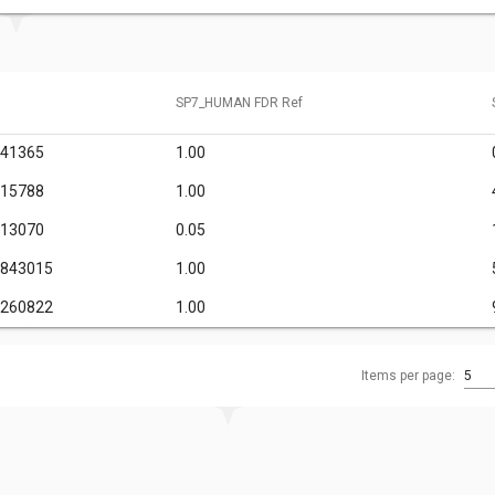
SP7_HUMAN FDR Ref
341365
1.00
615788
1.00
013070
0.05
6843015
1.00
1260822
1.00
Items per page:
5