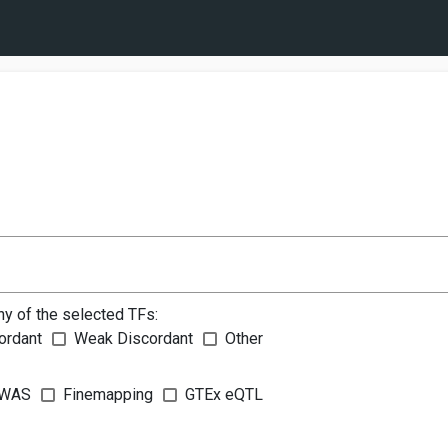
ny of the selected TFs:
ordant
Weak Discordant
Other
WAS
Finemapping
GTEx eQTL