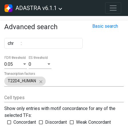
ADASTRA v6.1.1
Advanced search
Basic search
chr
:
FDR threshold
ES threshold
0.05
0
Transcription factors
T22D4_HUMAN
Cell types
Show only entries with motif concordance for any of the
selected TFs:
Concordant
Discordant
Weak Concordant