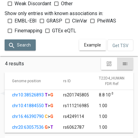
Weak Discordant
Other
Show only entries with known associations in:
EMBL-EBI
GRASP
ClinVar
PheWAS
Finemapping
GTEx eQTL
Search
Example
Get TSV
4 results
T22D4_HUMAN
Genome position
rs ID
FDR Ref
-3
chr10:38526893
T
>
G
rs201745805
8.8·10
chr10:41884550
T
>
G
rs111216985
1.00
chr16:46390790
C
>
G
rs4249114
1.00
chr20:63057536
G
>
T
rs6062787
1.00