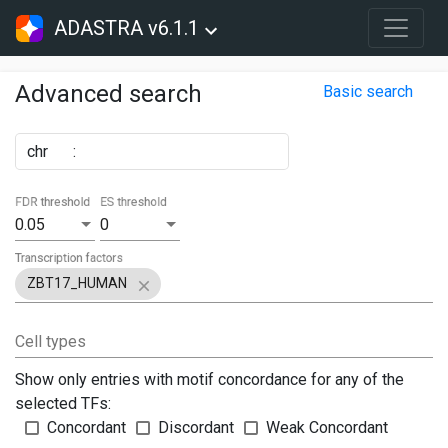
ADASTRA v6.1.1
Advanced search
Basic search
chr
:
FDR threshold
ES threshold
0.05
0
Transcription factors
ZBT17_HUMAN
Cell types
Show only entries with motif concordance for any of the
selected TFs:
Concordant
Discordant
Weak Concordant