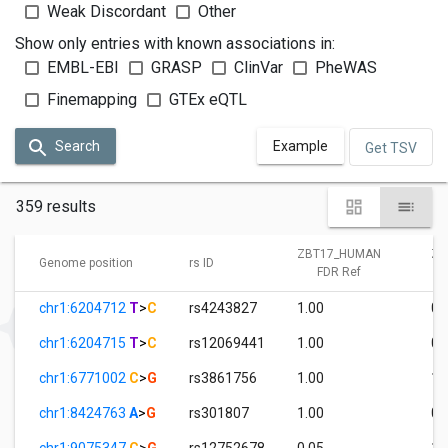
Weak Discordant
Other
Show only entries with known associations in:
EMBL-EBI
GRASP
ClinVar
PheWAS
Finemapping
GTEx eQTL
Search
Example
Get TSV
359 results
ZBT17_HUMAN
ZB
Genome position
rs ID
FDR Ref
chr1:6204712
T
>
C
rs4243827
1.00
0.
chr1:6204715
T
>
C
rs12069441
1.00
0.
chr1:6771002
C
>
G
rs3861756
1.00
1.
chr1:8424763
A
>
G
rs301807
1.00
0.
chr1:9075347
C
>
G
rs12752678
0.05
1.