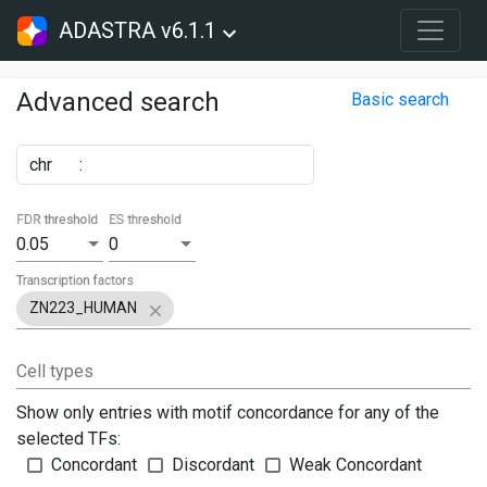
ADASTRA v6.1.1
Advanced search
Basic search
chr
:
FDR threshold
ES threshold
0.05
0
Transcription factors
ZN223_HUMAN
Cell types
Show only entries with motif concordance for any of the
selected TFs:
Concordant
Discordant
Weak Concordant