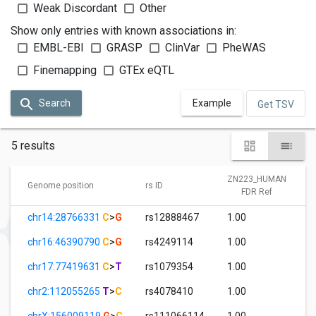
Weak Discordant
Other
Show only entries with known associations in:
EMBL-EBI
GRASP
ClinVar
PheWAS
Finemapping
GTEx eQTL
Search
Example
Get TSV
5 results
ZN223_HUMAN
Genome position
rs ID
FDR Ref
chr14:28766331
C
>
G
rs12888467
1.00
chr16:46390790
C
>
G
rs4249114
1.00
chr17:77419631
C
>
T
rs1079354
1.00
chr2:112055265
T
>
C
rs4078410
1.00
chrX:156009119
G
>
C
rs111066114
1.00