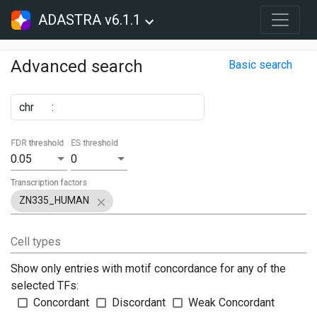
ADASTRA v6.1.1
Advanced search
Basic search
chr
:
FDR threshold
ES threshold
0.05
0
Transcription factors
ZN335_HUMAN
Cell types
Show only entries with motif concordance for any of the
selected TFs:
Concordant
Discordant
Weak Concordant