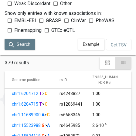
Weak Discordant
Other
Show only entries with known associations in:
EMBL-EBI
GRASP
ClinVar
PheWAS
Finemapping
GTEx eQTL
Search
Example
Get TSV
379 results
ZN335_HUMAN
Z
Genome position
rs ID
FDR Ref
chr1:6204712
T
>
C
rs4243827
1.00
0
chr1:6204715
T
>
C
rs12069441
1.00
0
chr1:11689900
A
>
C
rs6658345
1.00
0
-4
chr1:15523988
G
>
A
rs4645985
2.6·10
1
chr1:15524118
G
>
A
rs1052571
0.01
1