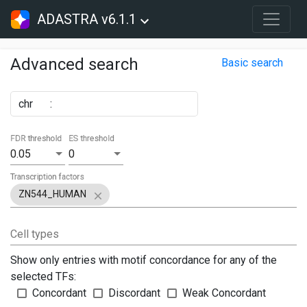
ADASTRA v6.1.1
Advanced search
Basic search
chr
:
FDR threshold
ES threshold
0.05
0
Transcription factors
ZN544_HUMAN
Cell types
Show only entries with motif concordance for any of the
selected TFs:
Concordant
Discordant
Weak Concordant