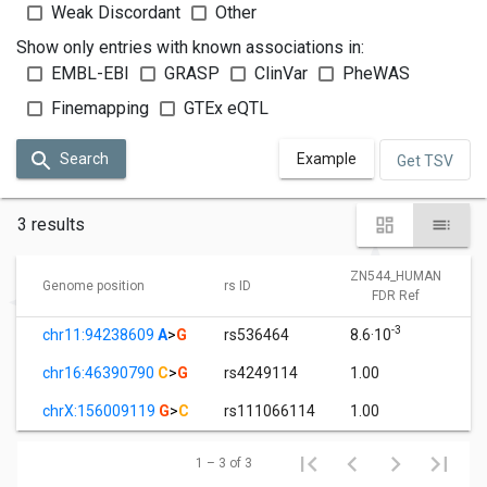
Weak Discordant
Other
Show only entries with known associations in:
EMBL-EBI
GRASP
ClinVar
PheWAS
Finemapping
GTEx eQTL
Search
Example
Get TSV
3 results
ZN544_HUMAN
Genome position
rs ID
FDR Ref
-3
chr11:94238609
A
>
G
rs536464
8.6·10
chr16:46390790
C
>
G
rs4249114
1.00
chrX:156009119
G
>
C
rs111066114
1.00
1 – 3 of 3