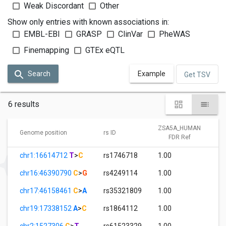
Weak Discordant
Other
Show only entries with known associations in:
EMBL-EBI
GRASP
ClinVar
PheWAS
Finemapping
GTEx eQTL
Search
Example
Get TSV
6 results
ZSA5A_HUMAN
Genome position
rs ID
FDR Ref
chr1:16614712
T
>
C
rs1746718
1.00
chr16:46390790
C
>
G
rs4249114
1.00
chr17:46158461
C
>
A
rs35321809
1.00
chr19:17338152
A
>
C
rs1864112
1.00
chr2:1527306
C
>
T
rs61523329
1.00