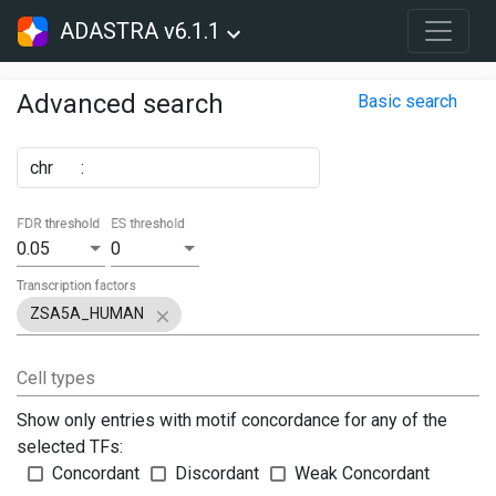
ADASTRA v6.1.1
Advanced search
Basic search
chr
:
FDR threshold
ES threshold
0.05
0
Transcription factors
ZSA5A_HUMAN
Cell types
Show only entries with motif concordance for any of the
selected TFs:
Concordant
Discordant
Weak Concordant