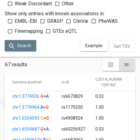
Weak Discordant
Other
Show only entries with known associations in:
EMBL-EBI
GRASP
ClinVar
PheWAS
Finemapping
GTEx eQTL
Search
Example
Get TSV
67 results
C2D1A_HUMAN
C
Genome position
rs ID
FDR Ref
chr1:3774926
G
>
A
rs6673829
0.02
1
chr1:3774964
A
>
G
rs1175550
1.00
0
chr1:6554593
C
>
G
rs4908924
1.00
4
chr1:6554687
G
>
A
rs60256927
0.03
1
chr1:11908173
T
>
C
rs6687063
1.00
0