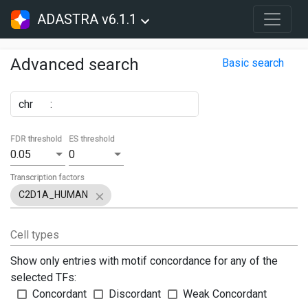
ADASTRA v6.1.1
Advanced search
Basic search
chr
:
FDR threshold
ES threshold
0.05
0
Transcription factors
C2D1A_HUMAN
Cell types
Show only entries with motif concordance for any of the
selected TFs:
Concordant
Discordant
Weak Concordant