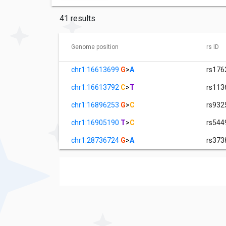
41 results
Genome position
rs ID
chr1:16613699
G
>
A
rs176
chr1:16613792
C
>
T
rs113
chr1:16896253
G
>
C
rs932
chr1:16905190
T
>
C
rs544
chr1:28736724
G
>
A
rs373