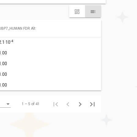
UBP7_HUMAN FDR Alt
-4
2.1·10
1.00
1.00
1.00
1.00
1 – 5 of 41