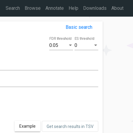
Search
Browse
Annotate
Help
Downloads
About
Basic search
FDR threshold
ES threshold
0.05
0
Example
Get search results in TSV