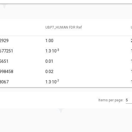
UBP7_HUMAN FDR Ref
2929
1.00
-3
677251
1.3·10
5651
0.01
998458
0.02
-7
8067
1.3·10
Items per page:
5