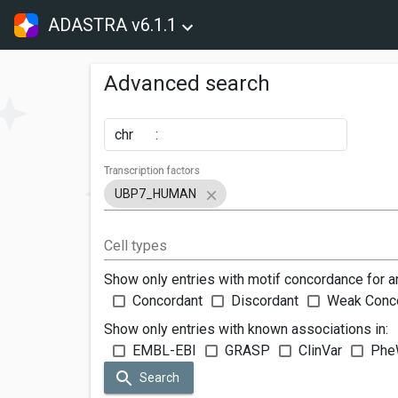
ADASTRA v6.1.1
Advanced search
chr
:
Transcription factors
UBP7_HUMAN
Cell types
Show only entries with motif concordance for a
Concordant
Discordant
Weak Conc
Show only entries with known associations in:
EMBL-EBI
GRASP
ClinVar
Phe
Search