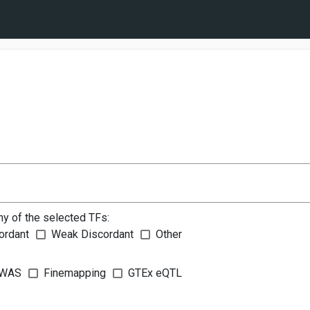
ny of the selected TFs:
ordant
Weak Discordant
Other
WAS
Finemapping
GTEx eQTL