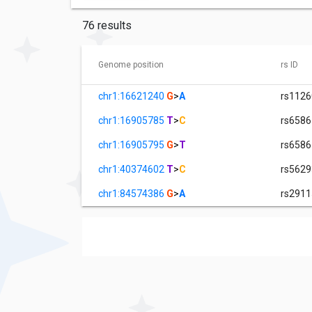
76 results
Genome position
rs ID
chr1:16621240
G
>
A
rs112
chr1:16905785
T
>
C
rs658
chr1:16905795
G
>
T
rs658
chr1:40374602
T
>
C
rs562
chr1:84574386
G
>
A
rs291