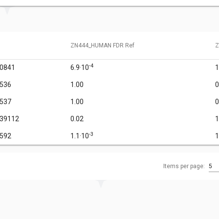
ZN444_HUMAN FDR Ref
Z
-4
60841
6.9·10
1
6536
1.00
0
6537
1.00
0
939112
0.02
1
-3
1592
1.1·10
1
Items per page:
5