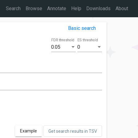
Search
Browse
Annotate
Help
Downloads
About
Basic search
FDR threshold
ES threshold
0.05
0
Example
Get search results in TSV