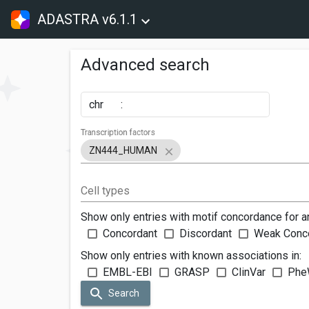
ADASTRA v6.1.1
Advanced search
chr
:
Transcription factors
ZN444_HUMAN
Cell types
Show only entries with motif concordance for a
Concordant
Discordant
Weak Conc
Show only entries with known associations in:
EMBL-EBI
GRASP
ClinVar
Phe
Search