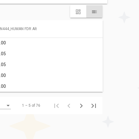
N444_HUMAN FDR Alt
.00
.05
.05
.00
.00
1 – 5 of 76