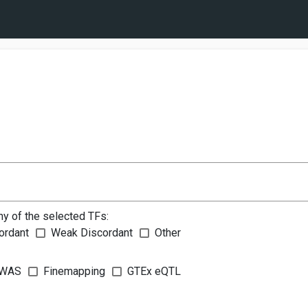
ny of the selected TFs:
ordant
Weak Discordant
Other
WAS
Finemapping
GTEx eQTL