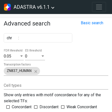
ADASTRA v6.1.1
Advanced search
Basic search
chr
:
FDR threshold
ES threshold
0.05
0
Transcription factors
ZN837_HUMAN
Cell types
Show only entries with motif concordance for any of the
selected TFs:
Concordant
Discordant
Weak Concordant