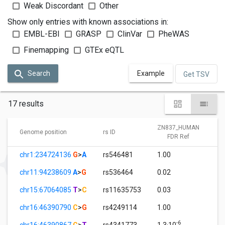
Weak Discordant
Other
Show only entries with known associations in:
EMBL-EBI
GRASP
ClinVar
PheWAS
Finemapping
GTEx eQTL
Search
Example
Get TSV
17 results
ZN837_HUMAN
Genome position
rs ID
FDR Ref
chr1:234724136
G
>
A
rs546481
1.00
chr11:94238609
A
>
G
rs536464
0.02
chr15:67064085
T
>
C
rs11635753
0.03
chr16:46390790
C
>
G
rs4249114
1.00
-6
chr16:46390867
C
>
T
rs4341773
1.3·10