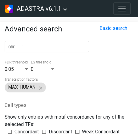
ADASTRA v6.1.1
Advanced search
Basic search
chr
:
FDR threshold
ES threshold
0.05
0
Transcription factors
MAX_HUMAN
Cell types
Show only entries with motif concordance for any of the
selected TFs:
Concordant
Discordant
Weak Concordant