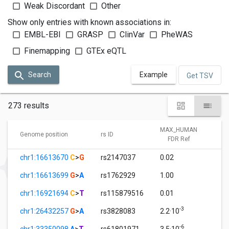
Weak Discordant
Other
Show only entries with known associations in:
EMBL-EBI
GRASP
ClinVar
PheWAS
Finemapping
GTEx eQTL
Search
Example
Get TSV
273 results
MAX_HUMAN
M
Genome position
rs ID
FDR Ref
chr1:16613670
C
>
G
rs2147037
0.02
1
chr1:16613699
G
>
A
rs1762929
1.00
1
chr1:16921694
C
>
T
rs115879516
0.01
1
-3
chr1:26432257
G
>
A
rs3828083
2.2·10
1
-6
chr1:33350098
A
>
T
rs61801971
3.5·10
1