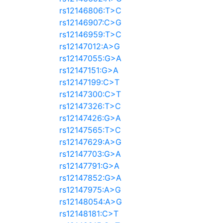
rs12146806:T>C
rs12146907:C>G
rs12146959:T>C
rs12147012:A>G
rs12147055:G>A
rs12147151:G>A
rs12147199:C>T
rs12147300:C>T
rs12147326:T>C
rs12147426:G>A
rs12147565:T>C
rs12147629:A>G
rs12147703:G>A
rs12147791:G>A
rs12147852:G>A
rs12147975:A>G
rs12148054:A>G
rs12148181:C>T