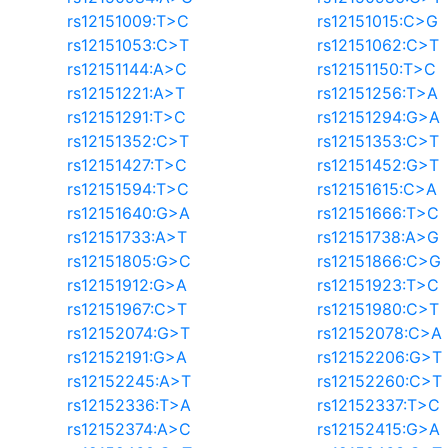
rs12151009:T>C
rs12151015:C>G
rs12151053:C>T
rs12151062:C>T
rs12151144:A>C
rs12151150:T>C
rs12151221:A>T
rs12151256:T>A
rs12151291:T>C
rs12151294:G>A
rs12151352:C>T
rs12151353:C>T
rs12151427:T>C
rs12151452:G>T
rs12151594:T>C
rs12151615:C>A
rs12151640:G>A
rs12151666:T>C
rs12151733:A>T
rs12151738:A>G
rs12151805:G>C
rs12151866:C>G
rs12151912:G>A
rs12151923:T>C
rs12151967:C>T
rs12151980:C>T
rs12152074:G>T
rs12152078:C>A
rs12152191:G>A
rs12152206:G>T
rs12152245:A>T
rs12152260:C>T
rs12152336:T>A
rs12152337:T>C
rs12152374:A>C
rs12152415:G>A