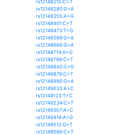
rs12148215:C>T
rs12148280:G>A
rs12148355:A>G
rs12148401:C>T
rs12148473:T>G
rs12148568:G>A
rs12148666:G>A
rs12148714:A>G
rs12148788:C>T
rs12148842:C>G
rs12148879:C>T
rs12148990:G>A
rs12149033:A>C
rs12149123:T>C
rs12149234:C>T
rs12149307:A>C
rs12149414:A>G
rs12149512:G>T
rs12149586:C>T