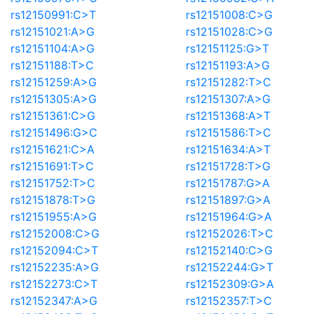
rs12150991:C>T
rs12151008:C>G
rs12151021:A>G
rs12151028:C>G
rs12151104:A>G
rs12151125:G>T
rs12151188:T>C
rs12151193:A>G
rs12151259:A>G
rs12151282:T>C
rs12151305:A>G
rs12151307:A>G
rs12151361:C>G
rs12151368:A>T
rs12151496:G>C
rs12151586:T>C
rs12151621:C>A
rs12151634:A>T
rs12151691:T>C
rs12151728:T>G
rs12151752:T>C
rs12151787:G>A
rs12151878:T>G
rs12151897:G>A
rs12151955:A>G
rs12151964:G>A
rs12152008:C>G
rs12152026:T>C
rs12152094:C>T
rs12152140:C>G
rs12152235:A>G
rs12152244:G>T
rs12152273:C>T
rs12152309:G>A
rs12152347:A>G
rs12152357:T>C