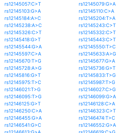
rs12145057:C>T
rs12145079:G>A
rs12145103:G>A
rs12145110:C>A
rs12145184:A>C
rs12145204:T>A
rs12145238:A>C
rs12145243:C>T
rs12145326:C>T
rs12145332:C>T
rs12145418:G>T
rs12145443:C>T
rs12145544:G>A
rs12145550:T>C
rs12145597:C>A
rs12145633:A>G
rs12145670:T>G
rs12145677:G>A
rs12145728:A>G
rs12145736:G>T
rs12145816:G>T
rs12145833:T>G
rs12145975:T>C
rs12145987:T>G
rs12146021:T>G
rs12146027:C>G
rs12146095:T>G
rs12146099:G>A
rs12146125:G>T
rs12146128:C>A
rs12146250:C>A
rs12146323:C>T
rs12146455:G>A
rs12146474:T>C
rs12146541:G>C
rs12146552:G>A
rs12146613:G>A
rs12146619:C>G