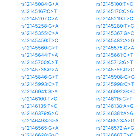
rs12145084:G>A
rs12145100:T>C
rs12145167:C>T
rs12145170:C>G
rs12145207:C>A
rs12145219:T>C
rs12145258:G>A
rs12145280:T>C
rs12145355:C>A
rs12145367:G>C
rs12145450:T>C
rs12145482:A>G
rs12145560:C>T
rs12145575:G>A
rs12145644:T>A
rs12145661:C>T
rs12145700:C>T
rs12145713:G>T
rs12145738:G>A
rs12145759:G>C
rs12145846:G>T
rs12145908:C>G
rs12145993:C>T
rs12145998:C>T
rs12146041:G>A
rs12146092:G>C
rs12146100:T>C
rs12146115:C>T
rs12146135:T>C
rs12146138:A>G
rs12146379:G>C
rs12146381:A>G
rs12146493:G>A
rs12146523:A>G
rs12146565:G>A
rs12146572:A>G
rs12146628:G>C
rs12146687:T>C