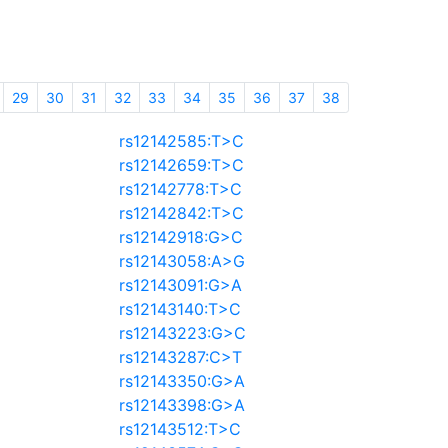
29
30
31
32
33
34
35
36
37
38
rs12142585:T>C
rs12142659:T>C
rs12142778:T>C
rs12142842:T>C
rs12142918:G>C
rs12143058:A>G
rs12143091:G>A
rs12143140:T>C
rs12143223:G>C
rs12143287:C>T
rs12143350:G>A
rs12143398:G>A
rs12143512:T>C