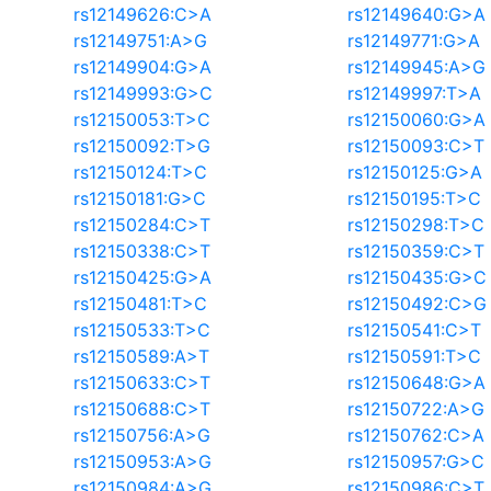
rs12149626:C>A
rs12149640:G>A
rs12149751:A>G
rs12149771:G>A
rs12149904:G>A
rs12149945:A>G
rs12149993:G>C
rs12149997:T>A
rs12150053:T>C
rs12150060:G>A
rs12150092:T>G
rs12150093:C>T
rs12150124:T>C
rs12150125:G>A
rs12150181:G>C
rs12150195:T>C
rs12150284:C>T
rs12150298:T>C
rs12150338:C>T
rs12150359:C>T
rs12150425:G>A
rs12150435:G>C
rs12150481:T>C
rs12150492:C>G
rs12150533:T>C
rs12150541:C>T
rs12150589:A>T
rs12150591:T>C
rs12150633:C>T
rs12150648:G>A
rs12150688:C>T
rs12150722:A>G
rs12150756:A>G
rs12150762:C>A
rs12150953:A>G
rs12150957:G>C
rs12150984:A>G
rs12150986:C>T