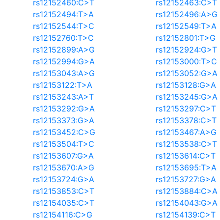
rs12152460:C>T
rs12152463:C>T
rs12152494:T>A
rs12152496:A>G
rs12152544:T>C
rs12152549:T>A
rs12152760:T>C
rs12152801:T>G
rs12152899:A>G
rs12152924:G>T
rs12152994:G>A
rs12153000:T>C
rs12153043:A>G
rs12153052:G>A
rs12153122:T>A
rs12153128:G>A
rs12153243:A>T
rs12153245:G>A
rs12153292:G>A
rs12153297:C>T
rs12153373:G>A
rs12153378:C>T
rs12153452:C>G
rs12153467:A>G
rs12153504:T>C
rs12153538:C>T
rs12153607:G>A
rs12153614:C>T
rs12153670:A>G
rs12153695:T>A
rs12153724:G>A
rs12153727:G>A
rs12153853:C>T
rs12153884:C>A
rs12154035:C>T
rs12154043:G>A
rs12154116:C>G
rs12154139:C>T