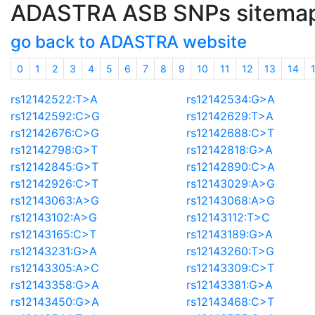
ADASTRA ASB SNPs sitema
go back to ADASTRA website
0
1
2
3
4
5
6
7
8
9
10
11
12
13
14
rs12142522:T>A
rs12142534:G>A
rs12142592:C>G
rs12142629:T>A
rs12142676:C>G
rs12142688:C>T
rs12142798:G>T
rs12142818:G>A
rs12142845:G>T
rs12142890:C>A
rs12142926:C>T
rs12143029:A>G
rs12143063:A>G
rs12143068:A>G
rs12143102:A>G
rs12143112:T>C
rs12143165:C>T
rs12143189:G>A
rs12143231:G>A
rs12143260:T>G
rs12143305:A>C
rs12143309:C>T
rs12143358:G>A
rs12143381:G>A
rs12143450:G>A
rs12143468:C>T