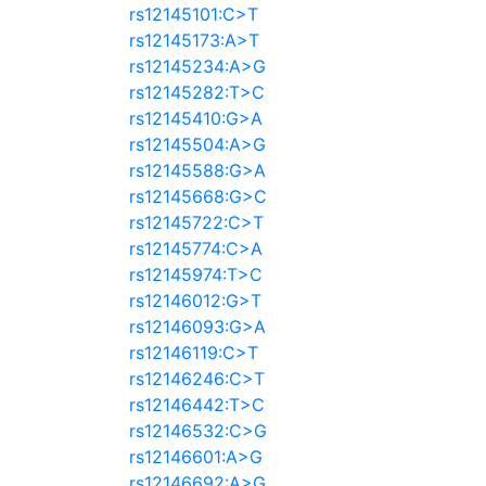
rs12145101:C>T
rs12145173:A>T
rs12145234:A>G
rs12145282:T>C
rs12145410:G>A
rs12145504:A>G
rs12145588:G>A
rs12145668:G>C
rs12145722:C>T
rs12145774:C>A
rs12145974:T>C
rs12146012:G>T
rs12146093:G>A
rs12146119:C>T
rs12146246:C>T
rs12146442:T>C
rs12146532:C>G
rs12146601:A>G
rs12146692:A>G