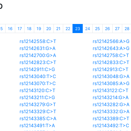
p
(current)
15
16
17
18
19
20
21
22
23
24
25
26
27
28
rs12142558:C>T
rs12142566:A>G
rs12142631:G>A
rs12142643:A>G
rs12142700:G>A
rs12142758:C>T
rs12142823:C>T
rs12142833:C>T
rs12142911:C>G
rs12142913:C>T
rs12143040:T>C
rs12143048:G>A
rs12143070:T>C
rs12143085:A>G
rs12143120:C>T
rs12143122:C>T
rs12143211:C>G
rs12143214:G>A
rs12143279:G>T
rs12143282:G>A
rs12143329:C>T
rs12143332:G>A
rs12143385:C>A
rs12143389:C>T
rs12143491:T>A
rs12143492:T>C