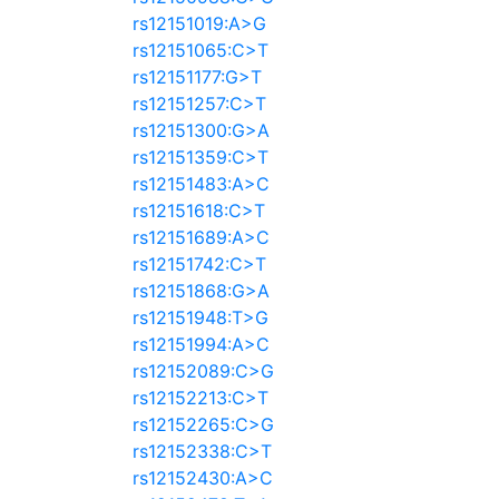
rs12151019:A>G
rs12151065:C>T
rs12151177:G>T
rs12151257:C>T
rs12151300:G>A
rs12151359:C>T
rs12151483:A>C
rs12151618:C>T
rs12151689:A>C
rs12151742:C>T
rs12151868:G>A
rs12151948:T>G
rs12151994:A>C
rs12152089:C>G
rs12152213:C>T
rs12152265:C>G
rs12152338:C>T
rs12152430:A>C