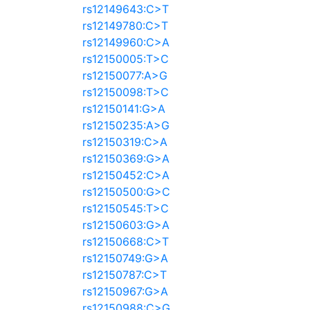
rs12149643:C>T
rs12149780:C>T
rs12149960:C>A
rs12150005:T>C
rs12150077:A>G
rs12150098:T>C
rs12150141:G>A
rs12150235:A>G
rs12150319:C>A
rs12150369:G>A
rs12150452:C>A
rs12150500:G>C
rs12150545:T>C
rs12150603:G>A
rs12150668:C>T
rs12150749:G>A
rs12150787:C>T
rs12150967:G>A
rs12150988:C>G