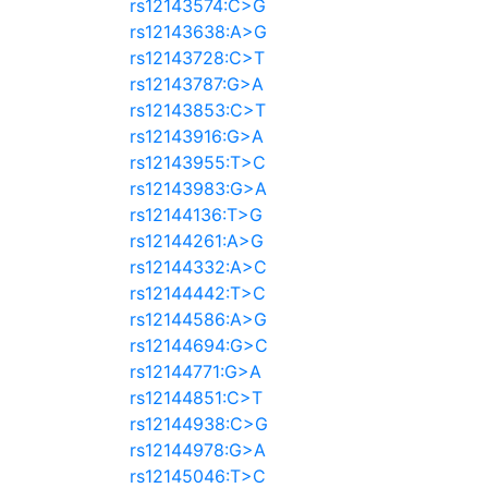
rs12143574:C>G
rs12143638:A>G
rs12143728:C>T
rs12143787:G>A
rs12143853:C>T
rs12143916:G>A
rs12143955:T>C
rs12143983:G>A
rs12144136:T>G
rs12144261:A>G
rs12144332:A>C
rs12144442:T>C
rs12144586:A>G
rs12144694:G>C
rs12144771:G>A
rs12144851:C>T
rs12144938:C>G
rs12144978:G>A
rs12145046:T>C