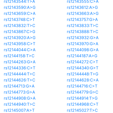
rs12143544:T>A
rs12143555:C>A
rs12143590:A>G
rs12143612:A>G
rs12143659:C>A
rs12143663:A>G
rs12143748:C>T
rs12143757:G>A
rs12143832:T>C
rs12143833:T>C
rs12143867:C>G
rs12143888:T>C
rs12143920:A>G
rs12143932:G>A
rs12143958:C>T
rs12143970:G>A
rs12144044:C>A
rs12144098:G>A
rs12144158:T>C
rs12144187:A>G
rs12144263:G>A
rs12144272:C>T
rs12144336:C>T
rs12144340:G>T
rs12144444:T>C
rs12144448:T>G
rs12144626:T>C
rs12144628:C>A
rs12144713:G>A
rs12144716:C>T
rs12144773:G>A
rs12144779:G>C
rs12144908:G>A
rs12144914:T>G
rs12144940:T>C
rs12144968:C>T
rs12145007:A>T
rs12145027:T>C