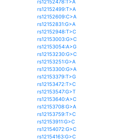
rs12152478:T>A
rs12152499:T>A
rs12152609:C>A
rs12152831:G>A
rs12152948:T>C
rs12153003:G>C
rs12153054:A>G
rs12153230:G>C
rs12153251:G>A
rs12153300:G>A
rs12153379:T>G
rs12153472:T>C
rs12153547:G>T
rs12153640:A>C
rs12153708:G>A
rs12153759:T>C
rs12153911:G>C
rs12154072:G>C
rs12154163:G>C