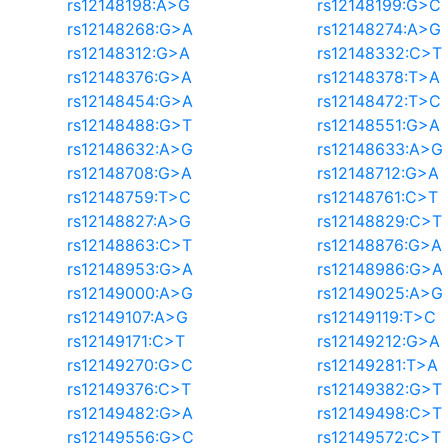
rs12148198:A>G
rs12148199:G>C
rs12148268:G>A
rs12148274:A>G
rs12148312:G>A
rs12148332:C>T
rs12148376:G>A
rs12148378:T>A
rs12148454:G>A
rs12148472:T>C
rs12148488:G>T
rs12148551:G>A
rs12148632:A>G
rs12148633:A>G
rs12148708:G>A
rs12148712:G>A
rs12148759:T>C
rs12148761:C>T
rs12148827:A>G
rs12148829:C>T
rs12148863:C>T
rs12148876:G>A
rs12148953:G>A
rs12148986:G>A
rs12149000:A>G
rs12149025:A>G
rs12149107:A>G
rs12149119:T>C
rs12149171:C>T
rs12149212:G>A
rs12149270:G>C
rs12149281:T>A
rs12149376:C>T
rs12149382:G>T
rs12149482:G>A
rs12149498:C>T
rs12149556:G>C
rs12149572:C>T