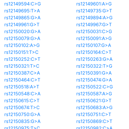
rs12149594:C>G
rs12149601:A>G
rs12149695:T>A
rs12149735:G>T
rs12149865:G>A
rs12149894:A>G
rs12149961:G>T
rs12149967:G>T
rs12150020:G>A
rs12150031:C>G
rs12150079:G>A
rs12150091:A>G
rs12150102:A>G
rs12150107:G>A
rs12150151:T>C
rs12150164:C>T
rs12150252:C>T
rs12150263:G>A
rs12150321:T>C
rs12150322:T>G
rs12150387:C>A
rs12150391:G>A
rs12150464:C>T
rs12150474:G>A
rs12150518:A>T
rs12150522:C>G
rs12150548:C>A
rs12150587:A>G
rs12150615:C>T
rs12150621:G>T
rs12150674:T>C
rs12150683:A>G
rs12150750:G>A
rs12150751:C>T
rs12150835:G>A
rs12150869:C>T
rs12150975:T>C
rs12150982:C>A