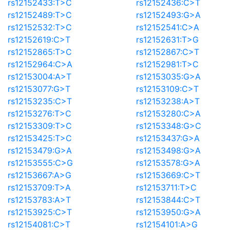
rs12152433:T>C
rs12152436:C>T
rs12152489:T>C
rs12152493:G>A
rs12152532:T>C
rs12152541:C>A
rs12152619:C>T
rs12152631:T>G
rs12152865:T>C
rs12152867:C>T
rs12152964:C>A
rs12152981:T>C
rs12153004:A>T
rs12153035:G>A
rs12153077:G>T
rs12153109:C>T
rs12153235:C>T
rs12153238:A>T
rs12153276:T>C
rs12153280:C>A
rs12153309:T>C
rs12153348:G>C
rs12153425:T>C
rs12153437:G>A
rs12153479:G>A
rs12153498:G>A
rs12153555:C>G
rs12153578:G>A
rs12153667:A>G
rs12153669:C>T
rs12153709:T>A
rs12153711:T>C
rs12153783:A>T
rs12153844:C>T
rs12153925:C>T
rs12153950:G>A
rs12154081:C>T
rs12154101:A>G