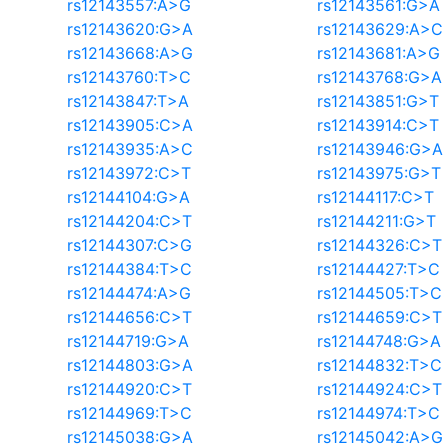
rs12143557:A>G
rs12143561:G>A
rs12143620:G>A
rs12143629:A>C
rs12143668:A>G
rs12143681:A>G
rs12143760:T>C
rs12143768:G>A
rs12143847:T>A
rs12143851:G>T
rs12143905:C>A
rs12143914:C>T
rs12143935:A>C
rs12143946:G>A
rs12143972:C>T
rs12143975:G>T
rs12144104:G>A
rs12144117:C>T
rs12144204:C>T
rs12144211:G>T
rs12144307:C>G
rs12144326:C>T
rs12144384:T>C
rs12144427:T>C
rs12144474:A>G
rs12144505:T>C
rs12144656:C>T
rs12144659:C>T
rs12144719:G>A
rs12144748:G>A
rs12144803:G>A
rs12144832:T>C
rs12144920:C>T
rs12144924:C>T
rs12144969:T>C
rs12144974:T>C
rs12145038:G>A
rs12145042:A>G