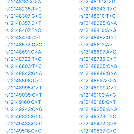
rs12148182:G>A
rs12148191:C>G
rs12148235:T>C
rs12148243:T>C
rs12148307:G>C
rs12148310:T>C
rs12148357:C>T
rs12148365:G>A
rs12148407:T>C
rs12148410:A>G
rs12148474:C>T
rs12148482:G>T
rs12148572:G>C
rs12148612:A>T
rs12148691:C>A
rs12148697:A>C
rs12148722:T>C
rs12148735:C>T
rs12148803:T>C
rs12148825:C>G
rs12148843:G>A
rs12148848:G>A
rs12148898:T>C
rs12148927:G>A
rs12148995:C>T
rs12148999:C>T
rs12149035:C>T
rs12149103:A>G
rs12149160:G>T
rs12149168:G>T
rs12149243:C>G
rs12149258:A>G
rs12149325:G>C
rs12149373:T>C
rs12149433:G>C
rs12149472:G>A
rs12149516:C>G
rs12149537:G>C