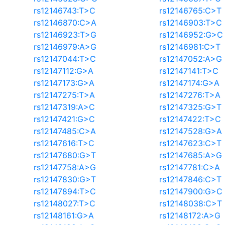
rs12146743:T>C
rs12146765:C>T
rs12146870:C>A
rs12146903:T>C
rs12146923:T>G
rs12146952:G>C
rs12146979:A>G
rs12146981:C>T
rs12147044:T>C
rs12147052:A>G
rs12147112:G>A
rs12147141:T>C
rs12147173:G>A
rs12147174:G>A
rs12147275:T>A
rs12147276:T>A
rs12147319:A>C
rs12147325:G>T
rs12147421:G>C
rs12147422:T>C
rs12147485:C>A
rs12147528:G>A
rs12147616:T>C
rs12147623:C>T
rs12147680:G>T
rs12147685:A>G
rs12147758:A>G
rs12147781:C>A
rs12147830:G>T
rs12147846:C>T
rs12147894:T>C
rs12147900:G>C
rs12148027:T>C
rs12148038:C>T
rs12148161:G>A
rs12148172:A>G