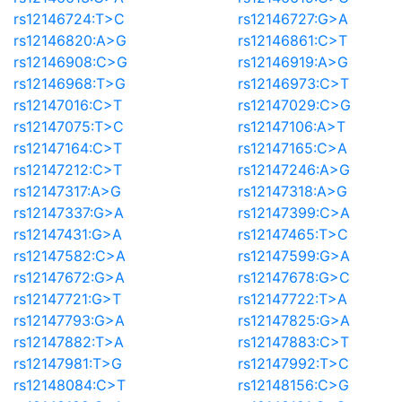
rs12146724:T>C
rs12146727:G>A
rs12146820:A>G
rs12146861:C>T
rs12146908:C>G
rs12146919:A>G
rs12146968:T>G
rs12146973:C>T
rs12147016:C>T
rs12147029:C>G
rs12147075:T>C
rs12147106:A>T
rs12147164:C>T
rs12147165:C>A
rs12147212:C>T
rs12147246:A>G
rs12147317:A>G
rs12147318:A>G
rs12147337:G>A
rs12147399:C>A
rs12147431:G>A
rs12147465:T>C
rs12147582:C>A
rs12147599:G>A
rs12147672:G>A
rs12147678:G>C
rs12147721:G>T
rs12147722:T>A
rs12147793:G>A
rs12147825:G>A
rs12147882:T>A
rs12147883:C>T
rs12147981:T>G
rs12147992:T>C
rs12148084:C>T
rs12148156:C>G